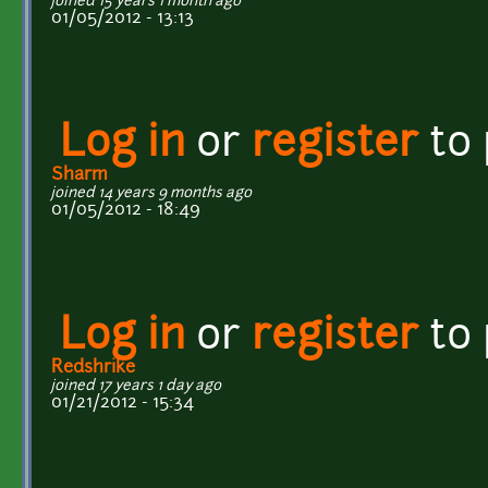
joined 15 years 1 month ago
01/05/2012 - 13:13
Log in
or
register
to
Sharm
joined 14 years 9 months ago
01/05/2012 - 18:49
Log in
or
register
to
Redshrike
joined 17 years 1 day ago
01/21/2012 - 15:34