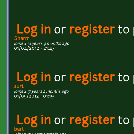
Log in
or
register
to
Sharm
joined 14 years 9 months ago
01/04/2012 - 21:47
Log in
or
register
to
surt
joined 17 years 2 months ago
01/05/2012 - 01:19
Log in
or
register
to
bart