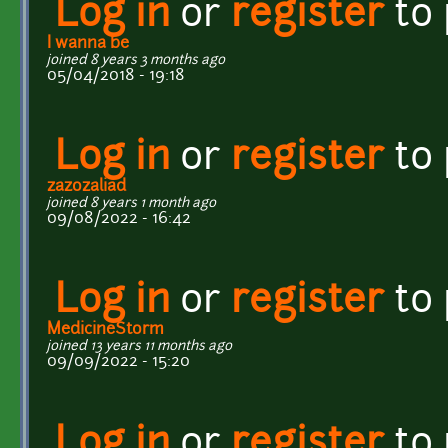
Log in
or
register
to
I wanna be
joined 8 years 3 months ago
05/04/2018 - 19:18
Log in
or
register
to
zazozaliad
joined 8 years 1 month ago
09/08/2022 - 16:42
Log in
or
register
to
MedicineStorm
joined 13 years 11 months ago
09/09/2022 - 15:20
Log in
or
register
to