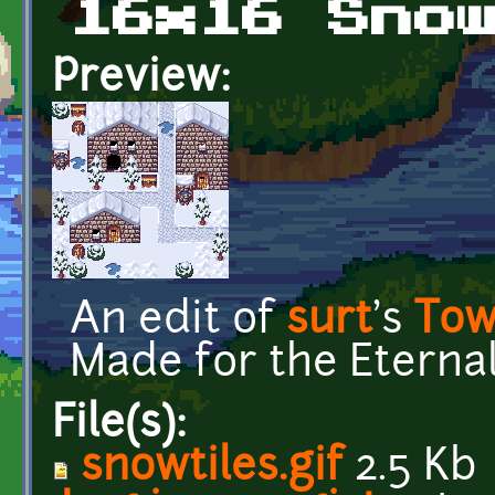
16x16 Sno
Preview:
An edit of
surt
's
Tow
Made for the Eternal
File(s):
snowtiles.gif
2.5 Kb