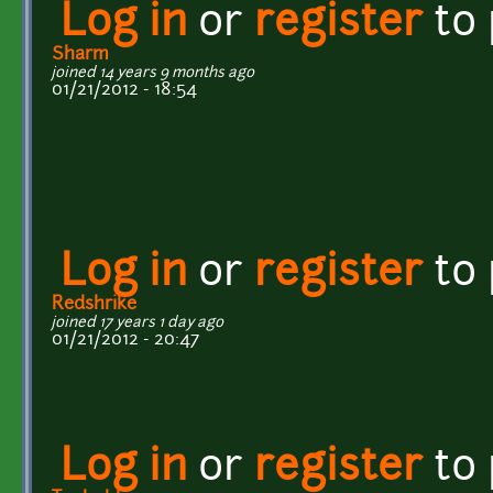
Log in
or
register
to
Sharm
joined 14 years 9 months ago
01/21/2012 - 18:54
Log in
or
register
to
Redshrike
joined 17 years 1 day ago
01/21/2012 - 20:47
Log in
or
register
to