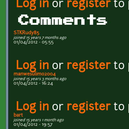
Log in
or
register
to
Comments
STKRudy85
joined 15 years 7 months ago
01/04/2012 - 05:55
Log in
or
register
to
manwesulimo2004
joined 15 years 3 months ago
01/04/2012 - 16:24
Log in
or
register
to
bart
joined 15 years 1 month ago
01/04/2012 - 19:57