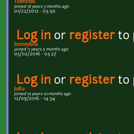
Toeholds
joined 16 years 3 months ago
01/22/2012 - 03:50
Log in
or
register
to
looneybits
joined 11 years 5 months ago
03/02/2016 - 03:27
Log in
or
register
to
JuKu
joined 10 years 10 months ago
12/09/2016 - 14:34