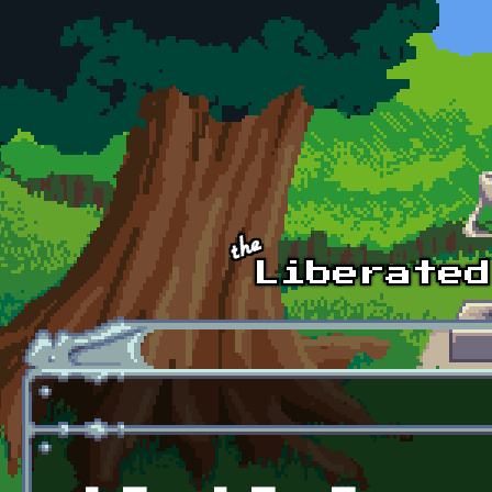
Skip to main content