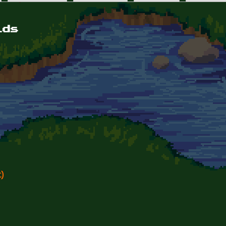
lds
)