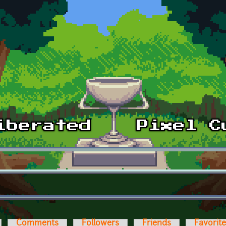
Comments
Followers
Friends
Favorit