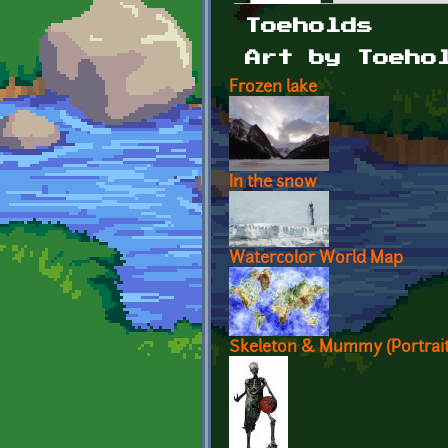
Primary tabs
Toeholds
Art by Toeho
Frozen lake
In the snow
Watercolor World Map
Skeleton & Mummy (Portrait