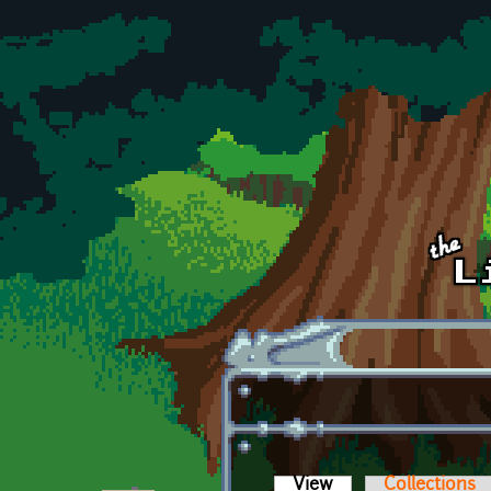
Skip to main content
View
(active tab)
Collections