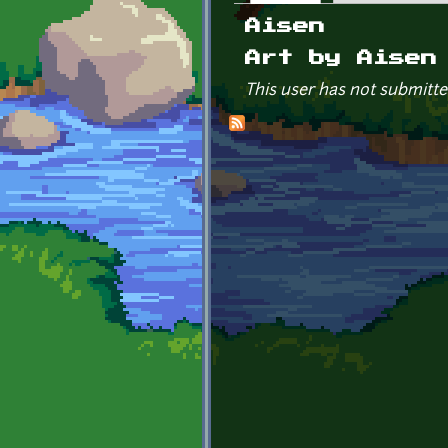
Primary tabs
Aisen
Art by Aisen
This user has not submitte