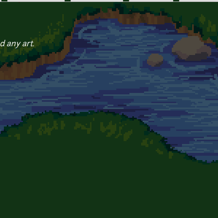
d any art.