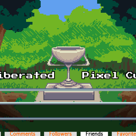
Comments
Followers
Friends
(active tab)
Favorit