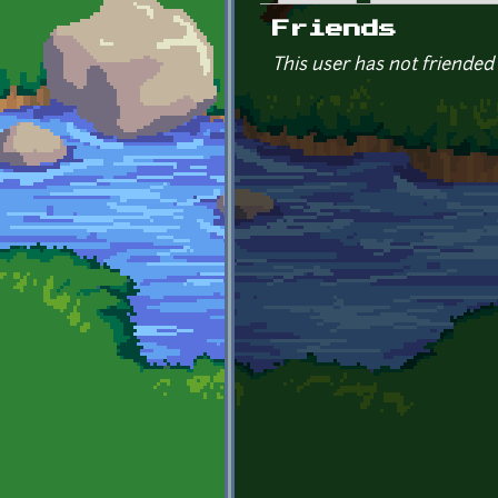
Primary tabs
Friends
This user has not friended