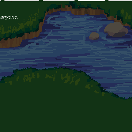
 anyone.