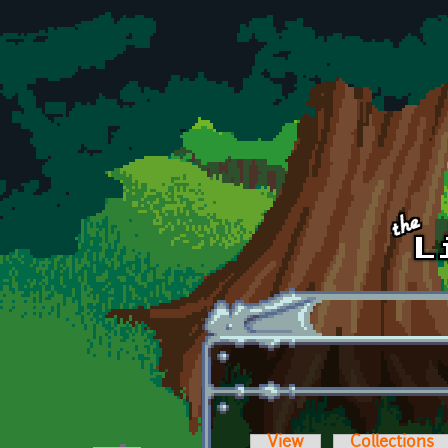
Skip to main content
View
Collections