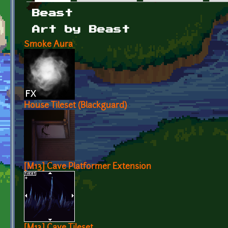
Primary tabs
Beast
Art by Beast
Smoke Aura
House Tileset (Blackguard)
[M13] Cave Platformer Extension
[M13] Cave Tileset