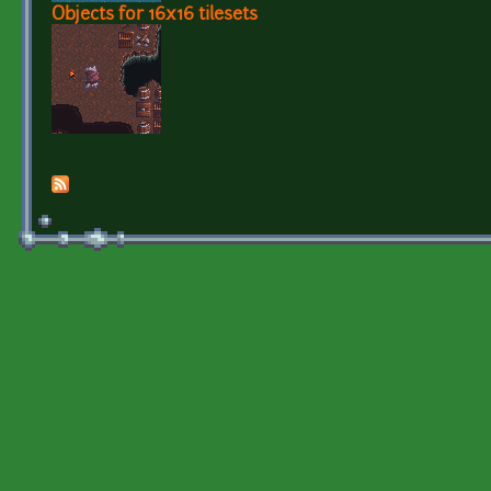
Objects for 16x16 tilesets