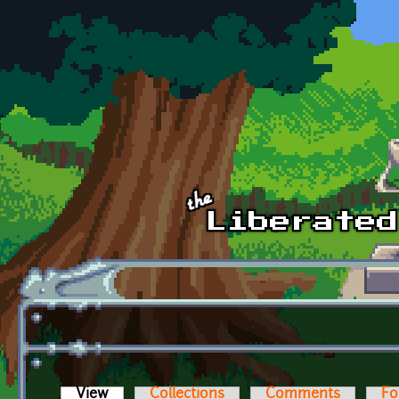
Skip to main content
View
(active tab)
Collections
Comments
Fo