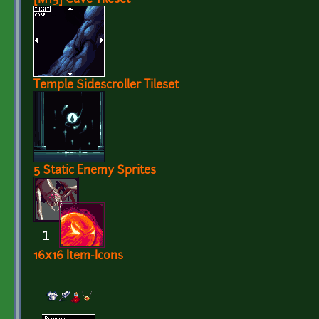
Temple Sidescroller Tileset
5 Static Enemy Sprites
16x16 Item-Icons