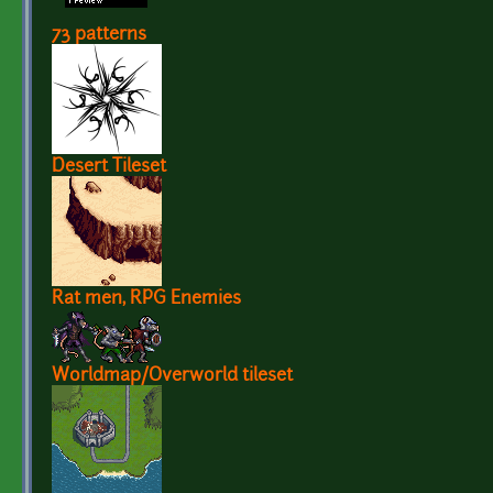
73 patterns
Desert Tileset
Rat men, RPG Enemies
Worldmap/Overworld tileset