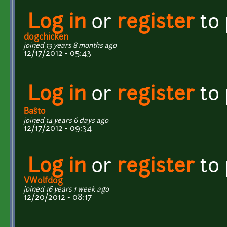
Log in
or
register
to
dogchicken
joined 13 years 8 months ago
12/17/2012 - 05:43
Log in
or
register
to
Baŝto
joined 14 years 6 days ago
12/17/2012 - 09:34
Log in
or
register
to
VWolfdog
joined 16 years 1 week ago
12/20/2012 - 08:17