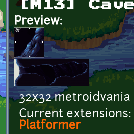
[M13] Cav
Preview:
32x32 metroidvania c
Current extensions:
Platformer