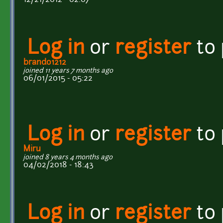
Log in
or
register
to
brando1212
joined 11 years 7 months ago
06/01/2015 - 05:22
Log in
or
register
to
Miru
joined 8 years 4 months ago
04/02/2018 - 18:43
Log in
or
register
to