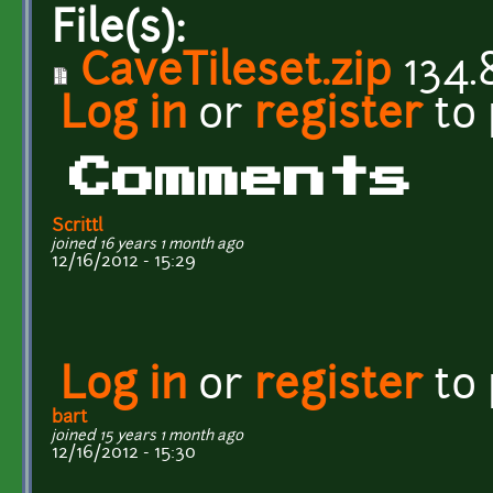
File(s):
CaveTileset.zip
134.
Log in
or
register
to
Comments
Scrittl
joined 16 years 1 month ago
12/16/2012 - 15:29
Log in
or
register
to
bart
joined 15 years 1 month ago
12/16/2012 - 15:30