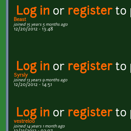
Log in
or
register
to
Beast
joined 15 years 5 months ago
12/20/2012 - 13:48
Log in
or
register
to
Syrsly
joined 13 years 9 months ago
12/20/2012 - 14:51
Log in
or
register
to
vestrel00
joined 14 years 1 month ago
12/21/2012 - 02:07