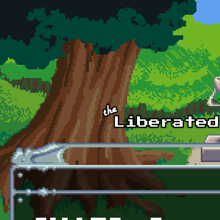
Skip to main content