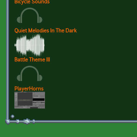
Bicycle Sounds
Quiet Melodies In The Dark
Battle Theme III
PlayerHorns