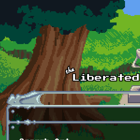
Skip to main content