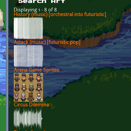
Search Art
Displaying 1 - 8 of 8
History (music) [orchestral into futuristic]
Attack (music) [futuristic pop]
Arena Game Sprites
Circus Dilemma