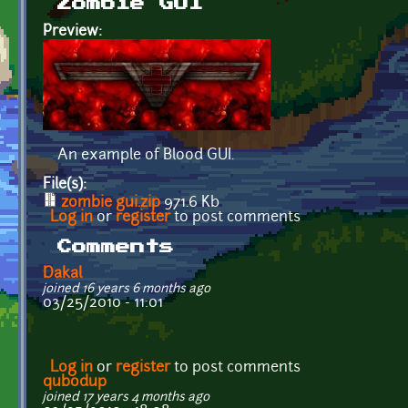
Zombie GUI
Preview:
An example of Blood GUI.
File(s):
zombie gui.zip
971.6 Kb
Log in
or
register
to post comments
Comments
Dakal
joined 16 years 6 months ago
03/25/2010 - 11:01
Log in
or
register
to post comments
qubodup
joined 17 years 4 months ago