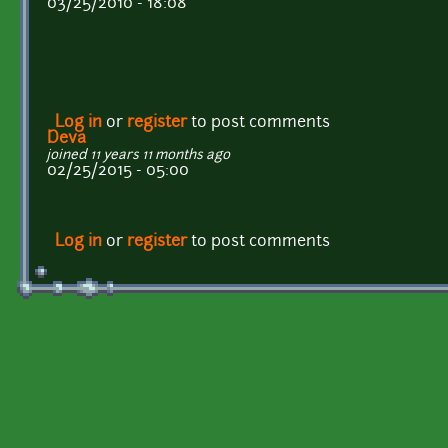
03/25/2010 - 18:08
Log in
or
register
to post comments
Deva
joined 11 years 11 months ago
02/25/2015 - 05:00
Log in
or
register
to post comments