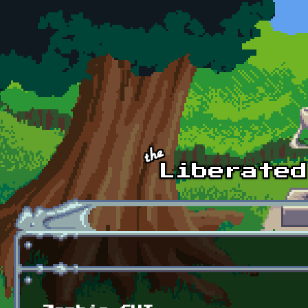
Skip to main content