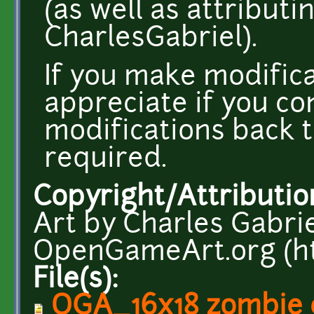
(as well as attributi
CharlesGabriel).
If you make modifica
appreciate if you co
modifications back t
required.
Copyright/Attributio
Art by Charles Gabri
OpenGameArt.org (ht
File(s):
OGA_16x18 zombie 