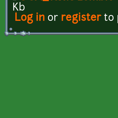
Kb
Log in
or
register
to