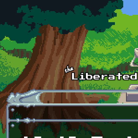
Skip to main content