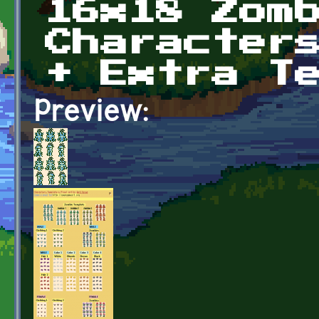
16x18 Zom
Character
+ Extra T
Preview: