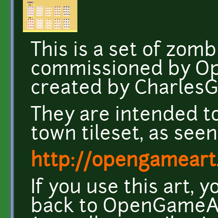
This is a set of zomb
commissioned by O
created by CharlesG
They are intended t
town tileset, as seen
http://opengameart.
If you use this art, 
back to OpenGameArt