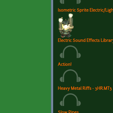
Isometric Sprite Electric/Li
Electric Sound Effects Librar
Action!
Heavy Metal Riffs - 3HR.MT3
Slow Pipes