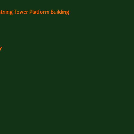
ghtning Tower Platform Building
y