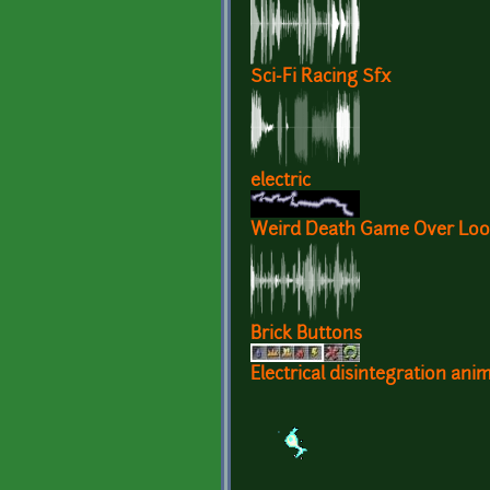
Sci-Fi Racing Sfx
electric
Weird Death Game Over Loop
Brick Buttons
Electrical disintegration ani