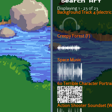
Search Art
Displaying 1 - 23 of 23
Background Track 4 (electric
Creepy Forest (F)
Space Music
60 Terrible Character Portrai
Action Shooter Soundset (