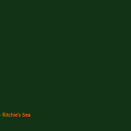
 Ritchie's Sea