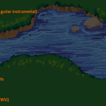
 guitar instrumental)
ts
WWVi)