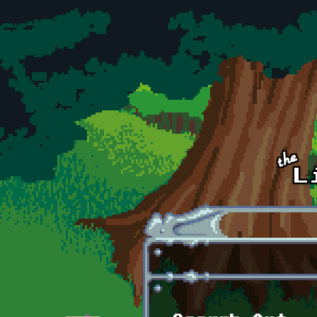
Skip to main content