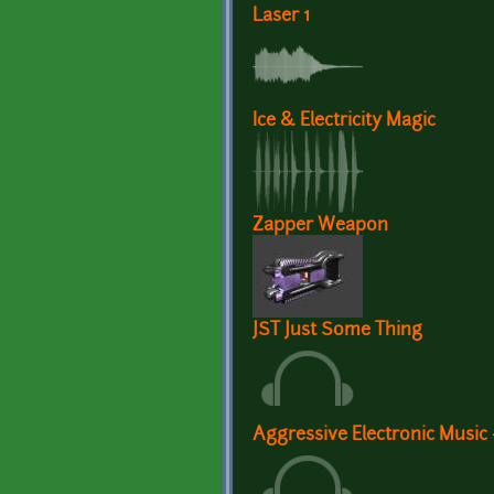
Laser 1
Ice & Electricity Magic
Zapper Weapon
JST Just Some Thing
Aggressive Electronic Music -