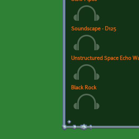
Soundscape - D125
Unstructured Space Echo W
Black Rock