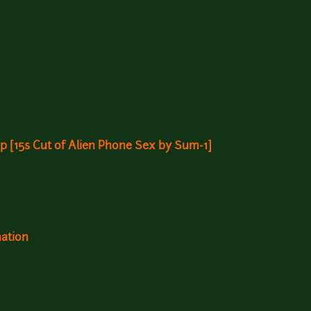
 [15s Cut of Alien Phone Sex by Sum-1]
mation