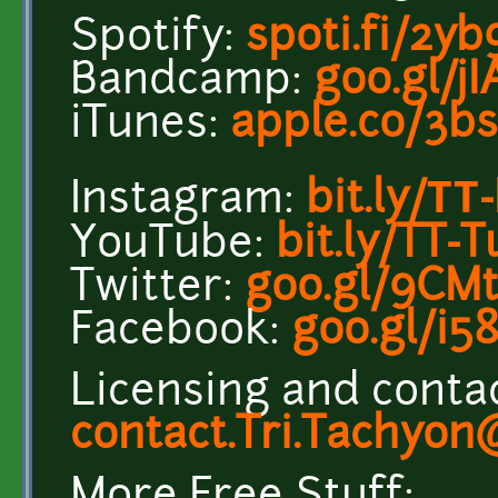
Spotify:
spoti.fi/2y
Bandcamp:
goo.gl/j
iTunes:
apple.co/3b
Instagram:
bit.ly/ТТ-
YouTube:
bit.ly/TT-
Twitter:
goo.gl/9CM
Facebook:
goo.gl/i5
Licensing and contac
contact.Tri.Tachyo