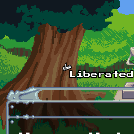
Skip to main content