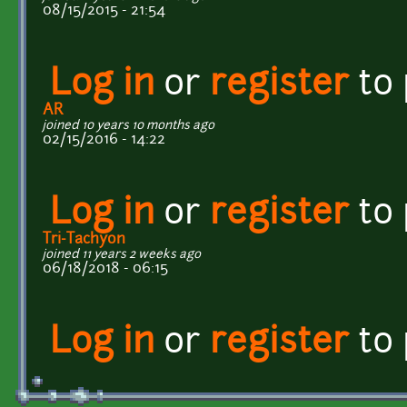
08/15/2015 - 21:54
Log in
or
register
to
AR
joined 10 years 10 months ago
02/15/2016 - 14:22
Log in
or
register
to
Tri-Tachyon
joined 11 years 2 weeks ago
06/18/2018 - 06:15
Log in
or
register
to