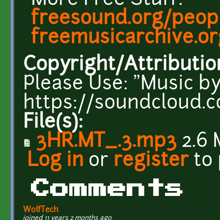
More Free Stuff:
freesound.org/peopl
freemusicarchive.or
Copyright/Attributio
Please Use: "Music by
https://soundcloud.c
File(s):
3HR.MT_.3.mp3
2.6 
Log in
or
register
to
Comments
WolfTech
joined 11 years 2 months ago