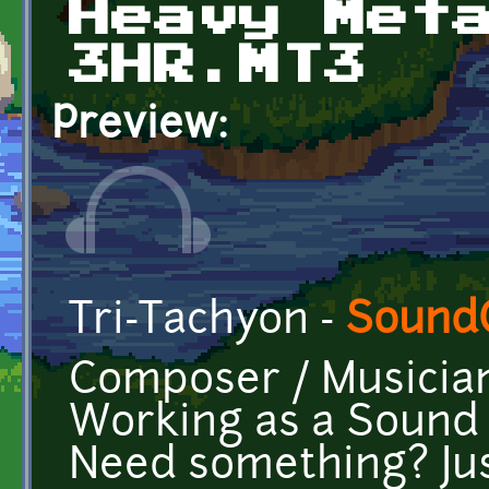
Heavy Met
3HR.MT3
Preview:
Tri-Tachyon -
Sound
Composer / Musicia
Working as a Sound E
Need something? Jus