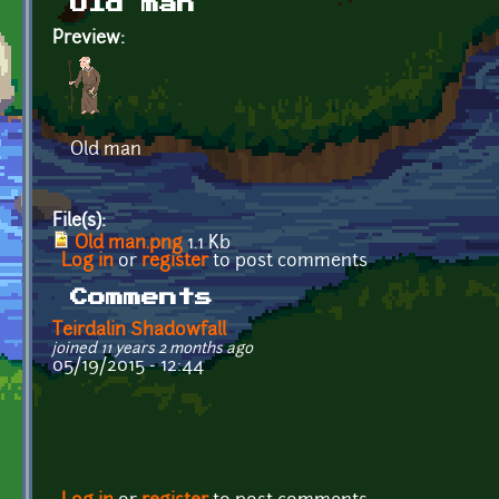
Old man
Preview:
Old man
File(s):
Old man.png
1.1 Kb
Log in
or
register
to post comments
Comments
Teirdalin Shadowfall
joined 11 years 2 months ago
05/19/2015 - 12:44