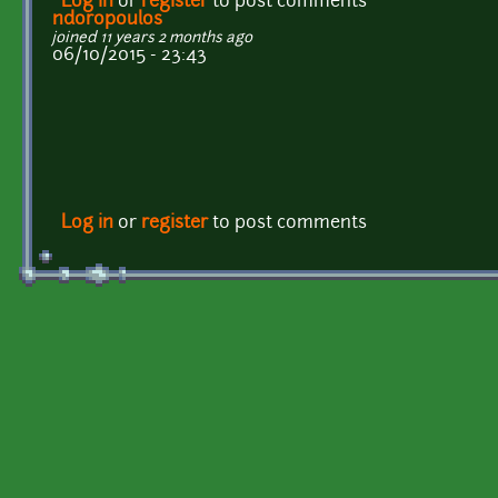
Log in
or
register
to post comments
ndoropoulos
joined 11 years 2 months ago
06/10/2015 - 23:43
Log in
or
register
to post comments