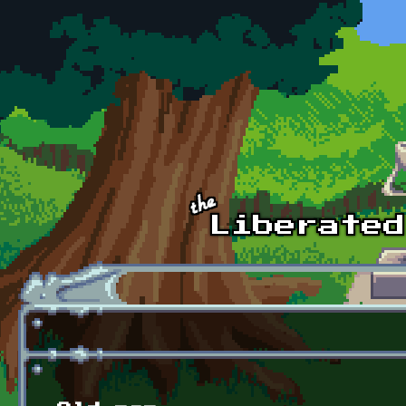
Skip to main content