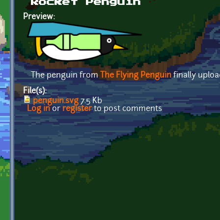
Rocket Penguin
Preview:
The penguin from
The Flying Penguin
finally uplo
File(s):
penguin.svg
7.5 Kb
Log in
or
register
to post comments