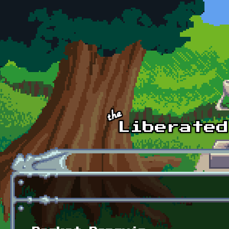
Skip to main content