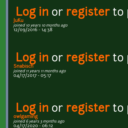
Log in
or
register
to
JuKu
joined 10 years 10 months ago
12/09/2016 - 14:38
Log in
or
register
to
Snabisch
joined 11 years 11 months ago
04/17/2017 - 05:17
Log in
or
register
to
owlgaming
joined 6 years 3 months ago
04/17/2020 - 06:12