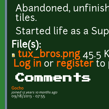
Abandoned, unfinis
tiles.
Started life as a S
File(s):
tux_bros.png
45.5 
Log in
or
register
to
Comments
Gocho
joined 12 years 10 months ago
09/18/2013 - 07:55