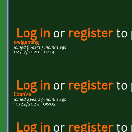
Log in
or
register
to
owlgaming
joined 6 years 3 months ago
04/17/2020 - 13:24
Log in
or
register
to
EdenVe
joined 2 years 9 months ago
10/22/2023 - 06:02
Log in
or
register
to