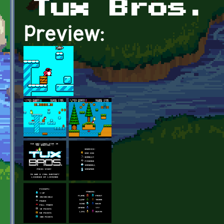
Tux Bros.
Preview: