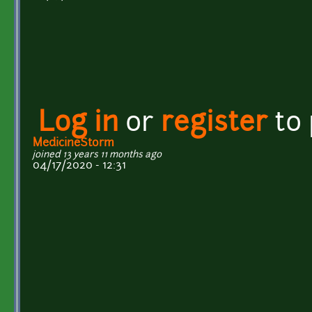
Log in
or
register
to
MedicineStorm
joined 13 years 11 months ago
04/17/2020 - 12:31