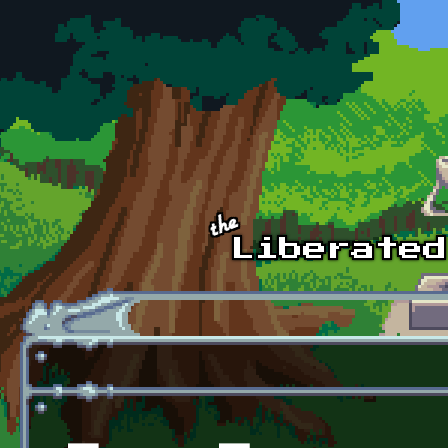
Skip to main content