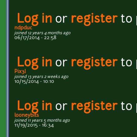
Log in
or
register
to
ndpduc
joined 12 years 4 months ago
06/17/2014 - 22:58
Log in
or
register
to
Pix3l
joined 13 years 2 weeks ago
10/15/2014 - 10:10
Log in
or
register
to
looneybits
joined 11 years 5 months ago
11/19/2015 - 16:34