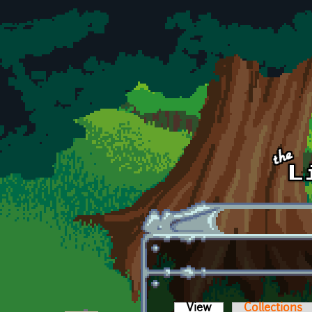
Skip to main content
View
(active tab)
Collections