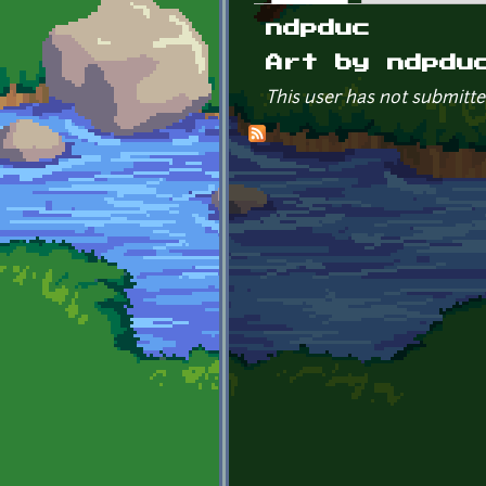
Primary tabs
ndpduc
Art by ndpdu
This user has not submitte