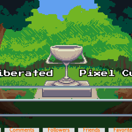
Comments
Followers
Friends
Favorit