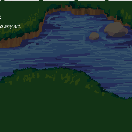
c
d any art.