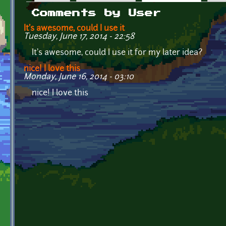
Primary tabs
Comments by User
It's awesome, could I use it
Tuesday, June 17, 2014 - 22:58
It's awesome, could I use it for my later idea?
nice! I love this
Monday, June 16, 2014 - 03:10
nice! I love this