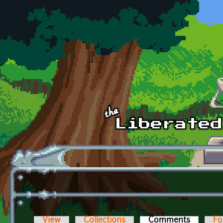
Skip to main content
View
Collections
Comments
(active t
Fo