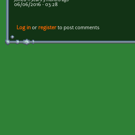
joined 11 years 5 months ago
06/06/2016 - 03:28
Log in
or
register
to post comments