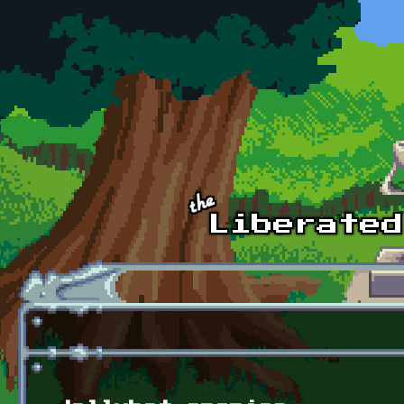
Skip to main content