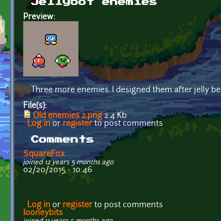
Jellybot enemies
Preview:
Three more enemies. I designed them after jelly b
File(s):
Old enemies 2.png
2.4 Kb
Log in
or
register
to post comments
Comments
SquareFox
joined 12 years 5 months ago
02/20/2015 - 10:46
Log in
or
register
to post comments
looneybits