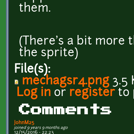
them.
(There's a bit more 
the sprite)
File(s):
mechagsr4.png
3.5 
Log in
or
register
to
Comments
JohnM25
joined 9 years 9 months ago
12/15/2016 - 22:23