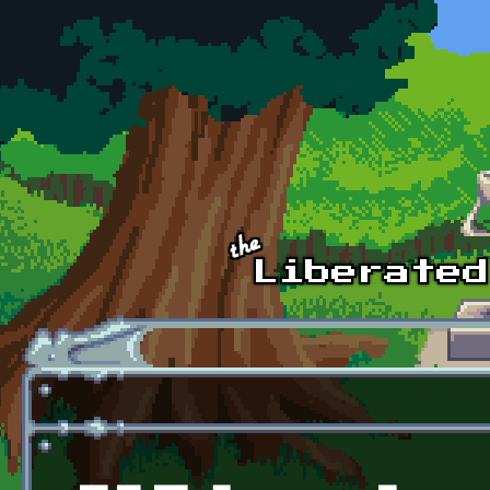
Skip to main content