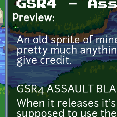
GSR4 - As
Preview:
An old sprite of min
pretty much anything
give credit.
GSR4 ASSAULT BLA
When it releases it's
supposed to use the