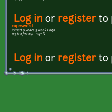
Log in
or
register
to
capesword
joined 9 years 3 weeks ago
03/01/2019 - 13:16
Log in
or
register
to