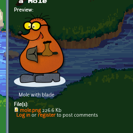
a Mole
Preview:
Mole with blade
File(s):
mole.png
226.6 Kb
Log in
or
register
to post comments