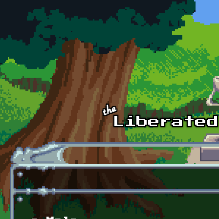
Skip to main content