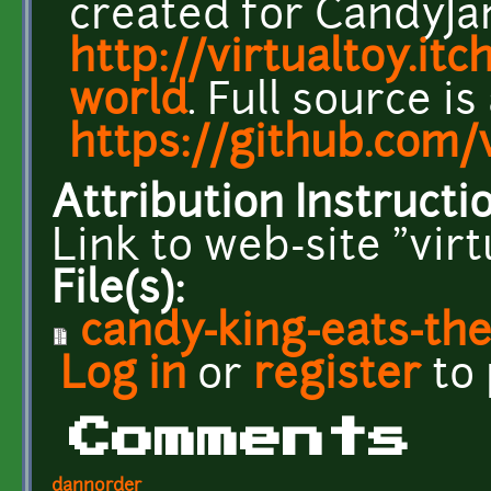
created for CandyJa
http://virtualtoy.itc
world
. Full source is
https://github.com/
Attribution Instructi
Link to web-site "vir
File(s):
candy-king-eats-the
Log in
or
register
to
Comments
dannorder