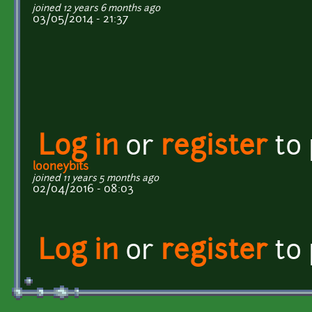
joined 12 years 6 months ago
03/05/2014 - 21:37
Log in
or
register
to
looneybits
joined 11 years 5 months ago
02/04/2016 - 08:03
Log in
or
register
to