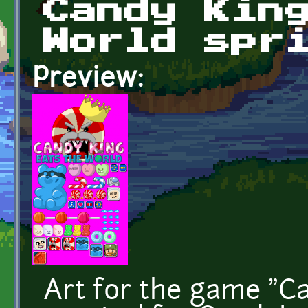
Candy Kin
World spr
Preview:
Art for the game "C