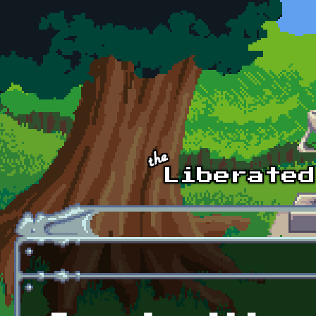
Skip to main content