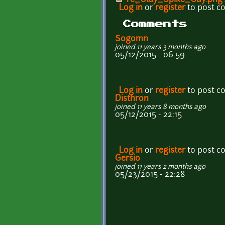
Log in
or
register
to post 
Comments
Sogomn
joined 11 years 3 months ago
05/12/2015 - 06:59
Log in
or
register
to post 
Disthron
joined 11 years 8 months ago
05/12/2015 - 22:15
Log in
or
register
to post 
Gersio
joined 11 years 2 months ago
05/23/2015 - 22:28