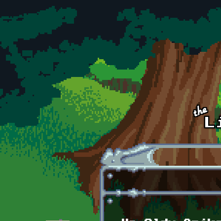
Skip to main content