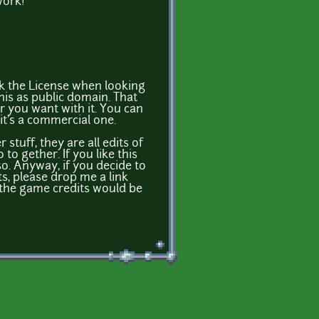
work!
k the License when looking
this as public domain. That
 you want with it. You can
 it's a commercial one.
stuff, they are all edits of
o gether. If you like this
o. Anyway, if you decide to
, please drop me a link
 the game credits would be