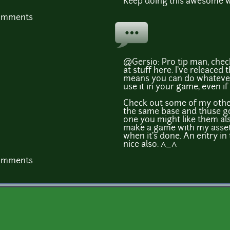
Keep doing this awesome 
comments
@Gersio: Pro tip man, chec
at stuff here. I've releaced 
means you can do whatever
use it in your game, even if
Check out some of my other 
the same base and thuse go t
one you might like them als
make a game with my assets
when it's done. An entry in
nice also. ^_^
comments