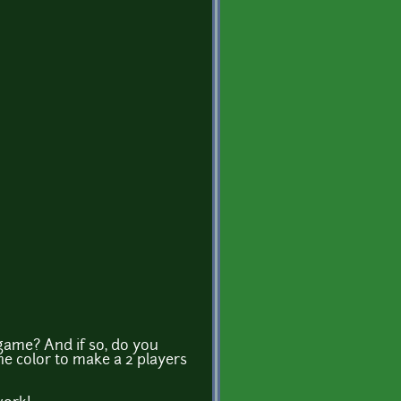
y game? And if so, do you
 the color to make a 2 players