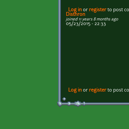
Log in
or
register
to post 
Disthron
joined 11 years 8 months ago
05/23/2015 - 22:33
Log in
or
register
to post 