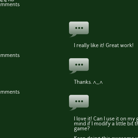
comments
I really like it! Great work!
comments
Thanks. ^_^
comments
I love it! Can I use it on m
mind if I modify a little bit
game?