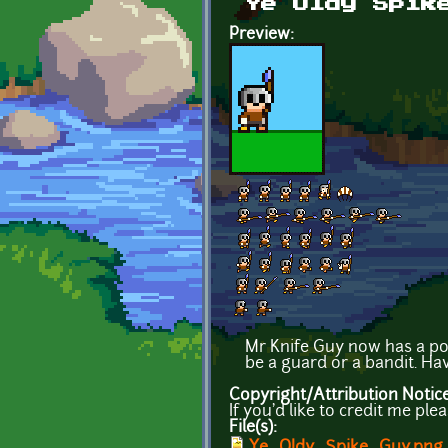
Ye Oldy Spik
Preview:
Mr Knife Guy now has a po
be a guard or a bandit. Hav
Copyright/Attribution Notic
If you'd like to credit me ple
File(s):
Ye_Oldy_Spike_Guy.png