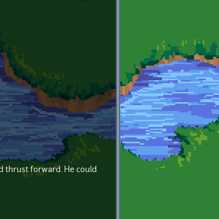
d thrust forward. He could