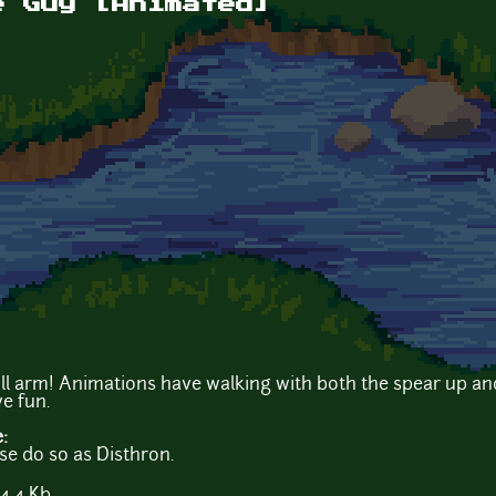
e Guy [Animated]
ll arm! Animations have walking with both the spear up an
e fun.
e:
ase do so as Disthron.
4.4 Kb