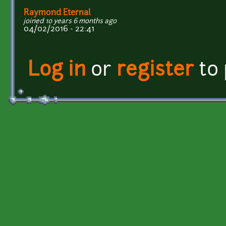
Raymond Eternal
joined 10 years 6 months ago
04/02/2016 - 22:41
Log in
or
register
to