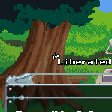
Skip to main content