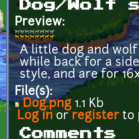
Dog/Wolf 
Preview:
A little dog and wol
while back for a side
style, and are for 16
File(s):
Dog.png
1.1 Kb
Log in
or
register
to
Comments