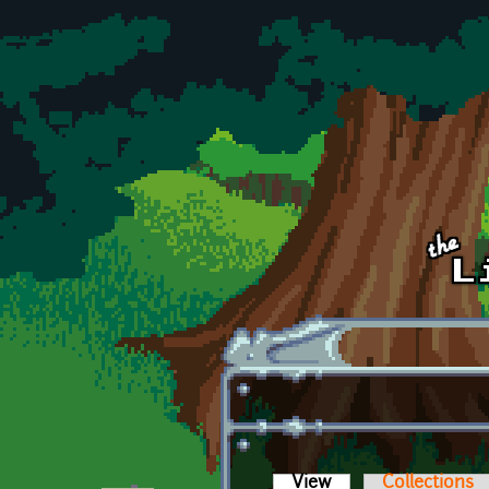
Skip to main content
View
(active tab)
Collections