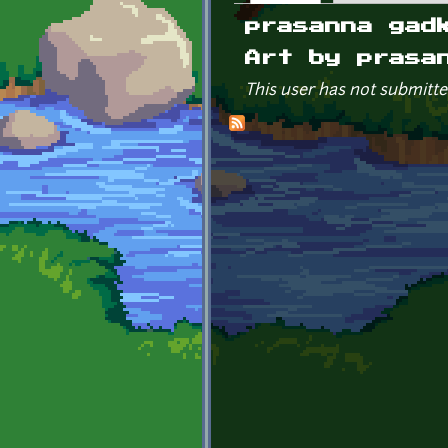
Primary tabs
prasanna gad
Art by prasa
This user has not submitte