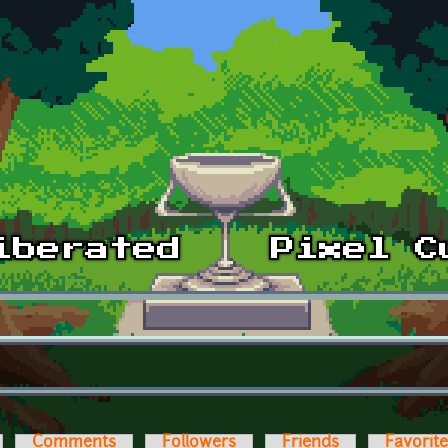
Comments
Followers
Friends
Favorit