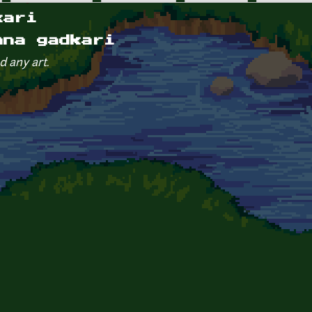
kari
nna gadkari
d any art.