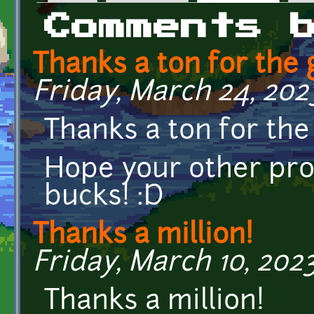
Primary tabs
Comments 
Thanks a ton for the
Friday, March 24, 2023
Thanks a ton for th
Hope your other pro
bucks! :D
Thanks a million!
Friday, March 10, 2023
Thanks a million!