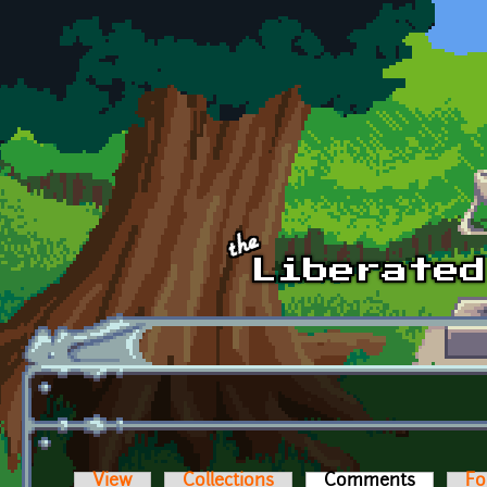
Skip to main content
View
Collections
Comments
(active t
Fo