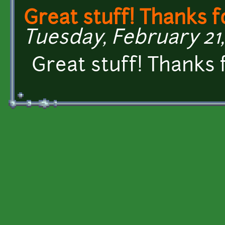
Great stuff! Thanks f
Tuesday, February 21, 
Great stuff! Thanks 