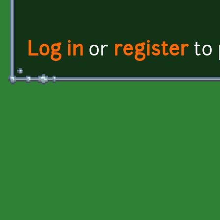
Log in
or
register
to