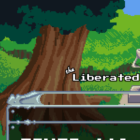
Skip to main content