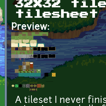
32X32 til
tilesheet
Preview:
A tileset I never fin