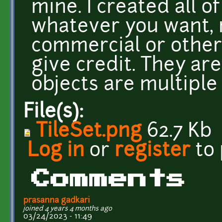
mine. I created all of
whatever you want, 
commercial or other
give credit. They ar
objects are multiple 
File(s):
TileSet.png
62.7 Kb
Log in
or
register
to
Comments
prasanna gadkari
joined 4 years 4 months ago
03/24/2023 - 11:49