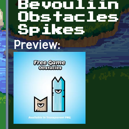
Bevouliin
Obstacles
Spikes
Preview: