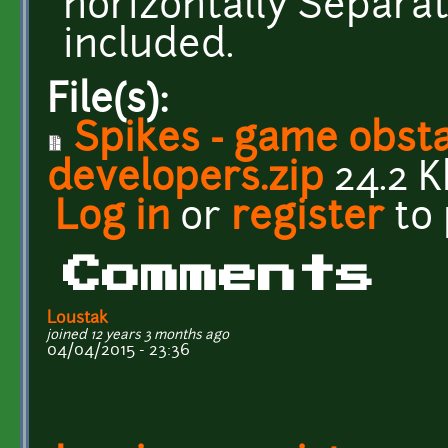
horizontally Separa
included.
File(s):
Spikes - game obst
developers.zip
24.2 K
Log in
or
register
to
Comments
Loustak
joined 12 years 3 months ago
04/04/2015 - 23:36