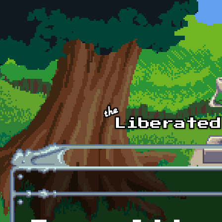
Skip to main content