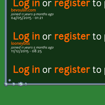
Log in
or
register
to
bevouliin.com
joined 11 years 9 months ago
04/05/2015 - 01:21
Log in
or
register
to
looneybits
joined 11 years 5 months ago
11/12/2015 - 08:25
Log in
or
register
to