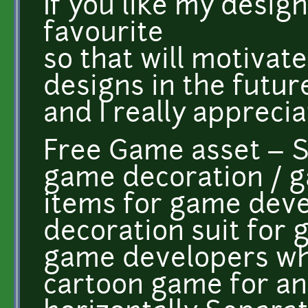
If you like my desig
favourite
so that will motiva
designs in the futur
and I really appreciat
Free Game asset –
game decoration / 
items for game deve
decoration suit for 
game developers wh
cartoon game for and