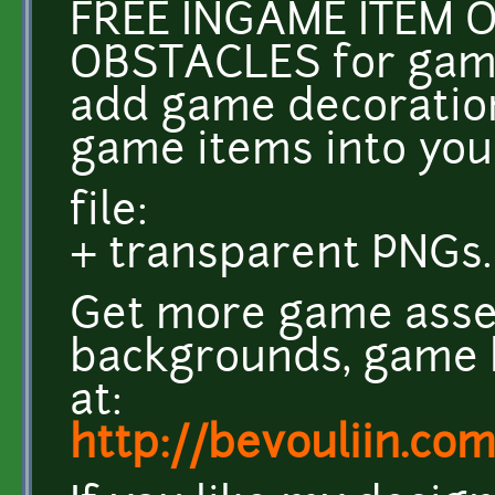
FREE INGAME ITEM 
OBSTACLES for game
add game decoration
game items into yo
file:
+ transparent PNGs.
Get more game asse
backgrounds, game k
at:
http://bevouliin.co