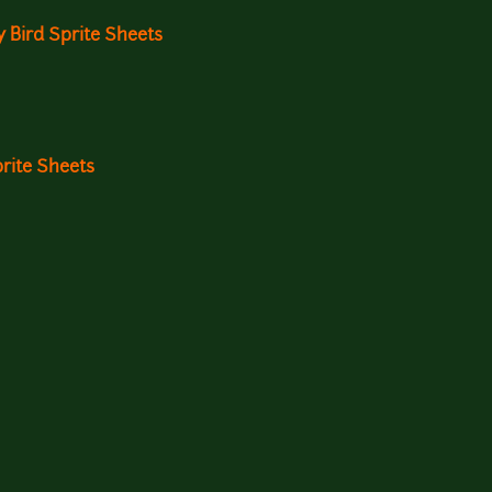
 Bird Sprite Sheets
rite Sheets