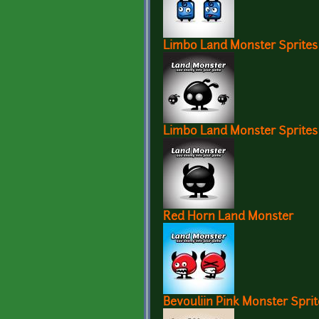
Limbo Land Monster Sprites
Limbo Land Monster Sprites
Red Horn Land Monster
Bevouliin Pink Monster Sprit