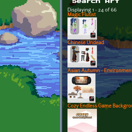
Search Art
Displaying 1 - 24 of 66
Magic Flutist
Chinese Undead
Asian Autumn - Environmen
Cozy Endless Game Backgr