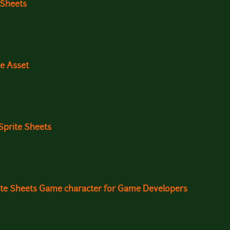
 Sheets
e Asset
Sprite Sheets
ite Sheets Game character for Game Developers