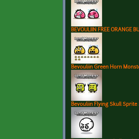
BEVOULIIN FREE ORANGE B
Bevouliin Green Horn Monste
Bevouliin Flying Skull Sprite