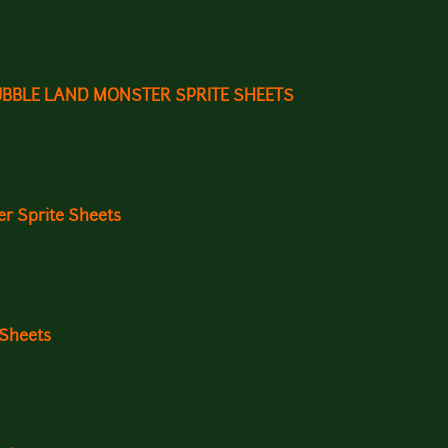
UBBLE LAND MONSTER SPRITE SHEETS
r Sprite Sheets
 Sheets