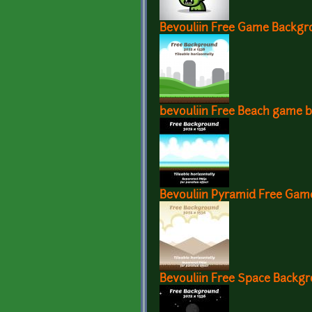
Bevouliin Free Game Backgr
bevouliin Free Beach game 
Bevouliin Pyramid Free Ga
Bevouliin Free Space Backg