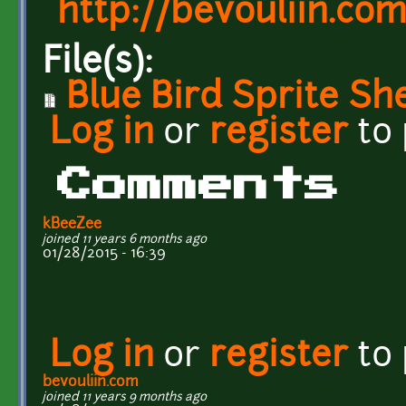
http://bevouliin.co
File(s):
Blue Bird Sprite Sh
Log in
or
register
to
Comments
kBeeZee
joined 11 years 6 months ago
01/28/2015 - 16:39
Log in
or
register
to
bevouliin.com
joined 11 years 9 months ago