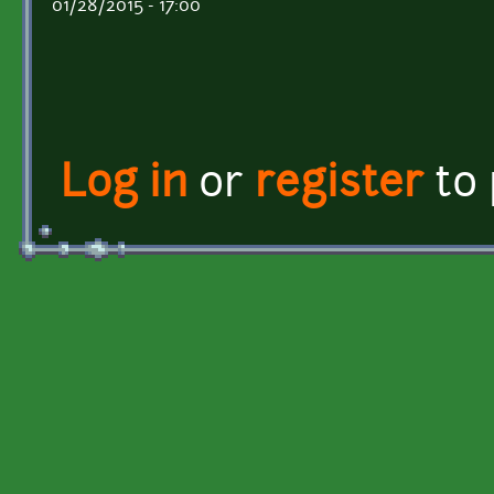
01/28/2015 - 17:00
Log in
or
register
to