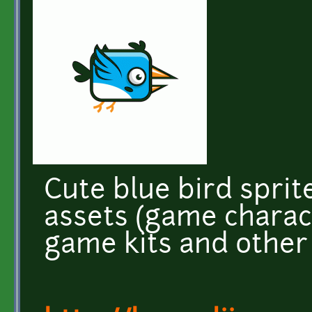
Cute blue bird spri
assets (game charac
game kits and other 