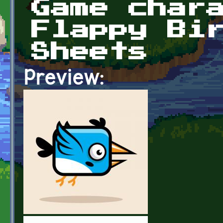
Game char
Flappy Bi
Sheets
Preview: