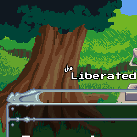
Skip to main content