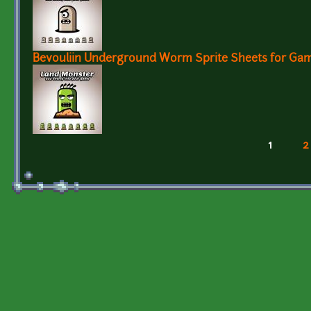
Bevouliin Underground Worm Sprite Sheets for Ga
1
2
Pages