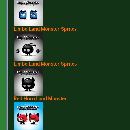
Limbo Land Monster Sprites
Limbo Land Monster Sprites
Red Horn Land Monster