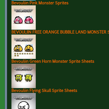
Bevouliin Pink Monster Sprites
BEVOULIIN FREE ORANGE BUBBLE LAND MONSTER 
Bevouliin Green Horn Monster Sprite Sheets
Bevouliin Flying Skull Sprite Sheets