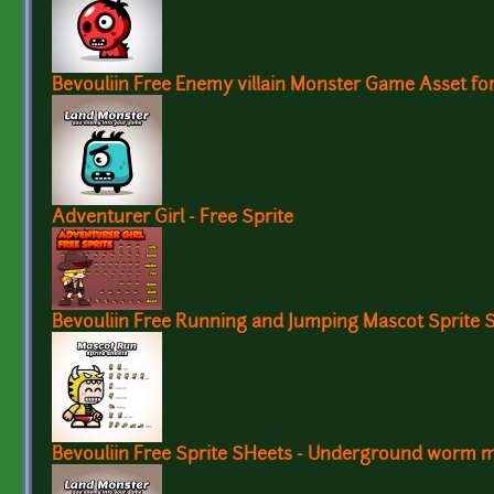
Bevouliin Free Enemy villain Monster Game Asset f
Adventurer Girl - Free Sprite
Bevouliin Free Running and Jumping Mascot Sprite 
Bevouliin Free Sprite SHeets - Underground worm 