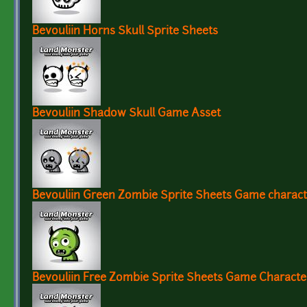
Bevouliin Horns Skull Sprite Sheets
Bevouliin Shadow Skull Game Asset
Bevouliin Green Zombie Sprite Sheets Game charac
Bevouliin Free Zombie Sprite Sheets Game Charact