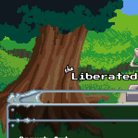
Skip to main content