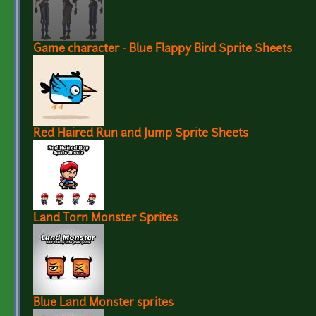
Game character - Blue Flappy Bird Sprite Sheets
Red Haired Run and Jump Sprite Sheets
Land Torn Monster Sprites
Blue Land Monster sprites