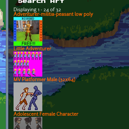
Search Art
Displaying 1 - 24 of 32
Adventurer-militia-peasant low poly
Little Adventurer
MV Platformer Male (32x64)
Adolescent Female Character