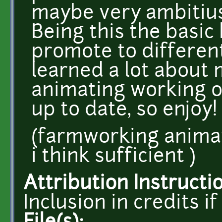
maybe very ambitius
Being this the basic
promote to different 
learned a lot about 
animating working on
up to date, so enjoy!
(farmworking animati
i think sufficient )
Attribution Instructi
Inclusion in credits 