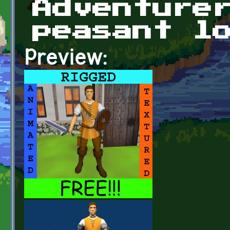
Adventure
peasant l
Preview: