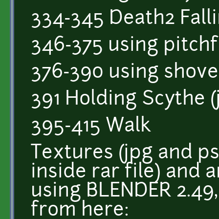
334-345 Death2 Fall
346-375 using pitch
376-390 using shove
391 Holding Scythe (j
395-415 Walk
Textures (jpg and p
inside rar file) and
using BLENDER 2.49
from here: