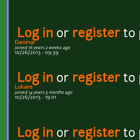
Log in
or
register
to
Danimal
joined 16 years 2 weeks ago
10/26/2013 - 09:39
Log in
or
register
to
Lokiare
joined 14 years 5 months ago
10/26/2013 - 19:01
Log in
or
register
to