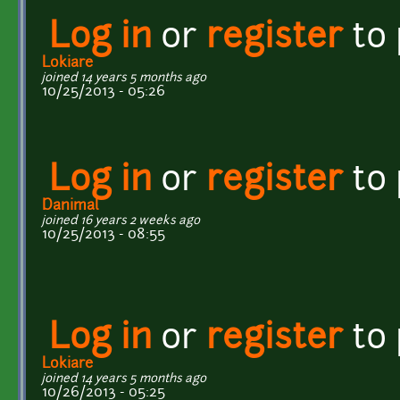
Log in
or
register
to
Lokiare
joined 14 years 5 months ago
10/25/2013 - 05:26
Log in
or
register
to
Danimal
joined 16 years 2 weeks ago
10/25/2013 - 08:55
Log in
or
register
to
Lokiare
joined 14 years 5 months ago
10/26/2013 - 05:25