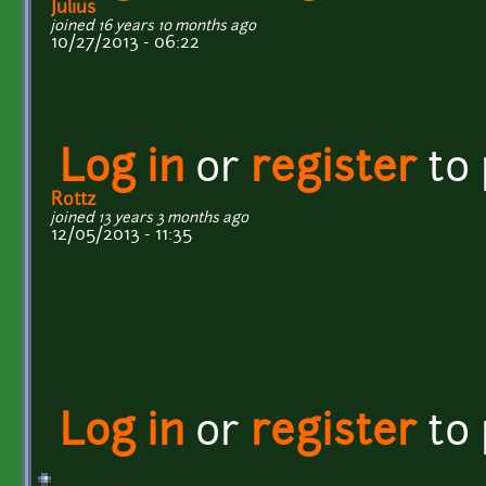
Julius
joined 16 years 10 months ago
10/27/2013 - 06:22
Log in
or
register
to
Rottz
joined 13 years 3 months ago
12/05/2013 - 11:35
Log in
or
register
to