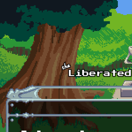
Skip to main content