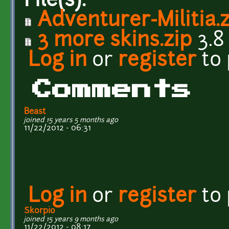
File(s):
Adventurer-Militia.
3 more skins.zip
3.8
Log in
or
register
to
Comments
Beast
joined 15 years 5 months ago
11/22/2012 - 06:31
Log in
or
register
to
Skorpio
joined 15 years 9 months ago
11/22/2012 - 08:17