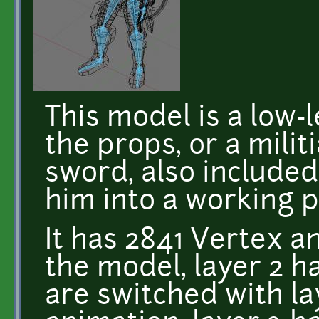
This model is a low-
the props, or a milit
sword, also included
him into a working 
It has 2841 Vertex an
the model, layer 2 h
are switched with l