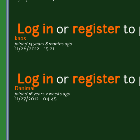
Log in
or
register
to
kaos
joined 13 years 8 months ago
11/26/2012 - 15:21
Log in
or
register
to
Danimal
joined 16 years 2 weeks ago
11/27/2012 - 04:45