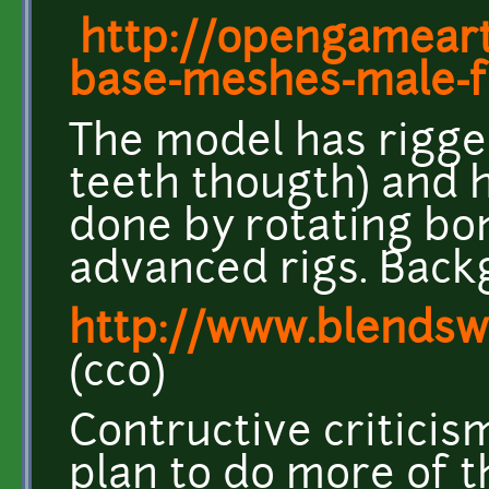
http://opengameart
base-meshes-male-
The model has rigge
teeth thougth) and 
done by rotating bo
advanced rigs. Back
http://www.blendsw
(cco)
Contructive criticis
plan to do more of t