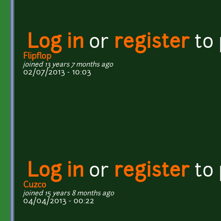
Log in
or
register
to
Flipflop
joined 13 years 7 months ago
02/07/2013 - 10:03
Log in
or
register
to
Cuzco
joined 15 years 8 months ago
04/04/2013 - 00:22