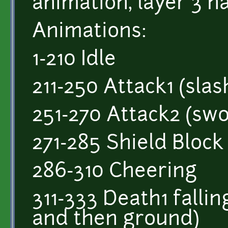
animation, layer 3 h
Animations:
1-210 Idle
211-250 Attack1 (slas
251-270 Attack2 (swo
271-285 Shield Block
286-310 Cheering
311-333 Death1 fallin
and then ground)