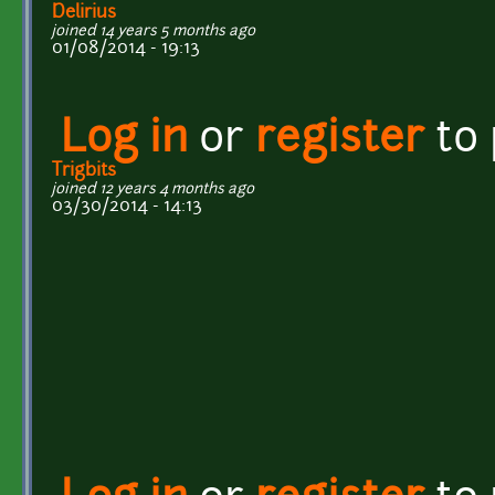
Delirius
joined 14 years 5 months ago
01/08/2014 - 19:13
Log in
or
register
to
Trigbits
joined 12 years 4 months ago
03/30/2014 - 14:13