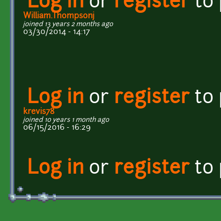
Log in
or
register
to
William.Thompsonj
joined 13 years 2 months ago
03/30/2014 - 14:17
Log in
or
register
to
krevis78
joined 10 years 1 month ago
06/15/2016 - 16:29
Log in
or
register
to