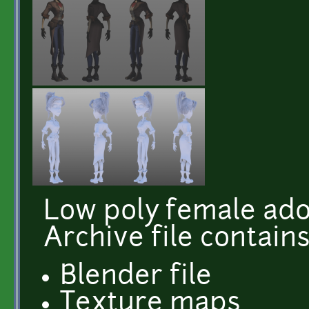
Low poly female ado
Archive file contains
Blender file
Texture maps