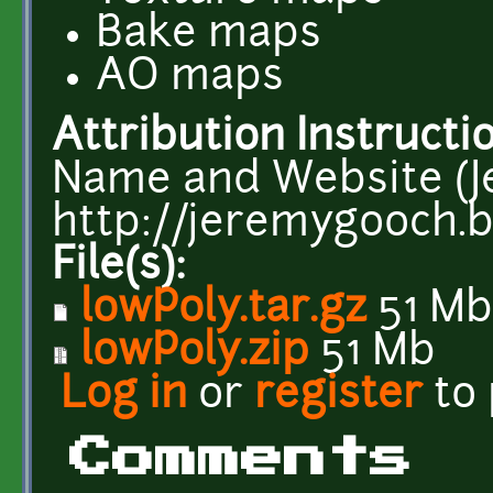
Bake maps
AO maps
Attribution Instructi
Name and Website (
http://jeremygooch.b
File(s):
lowPoly.tar.gz
51 Mb
lowPoly.zip
51 Mb
Log in
or
register
to
Comments