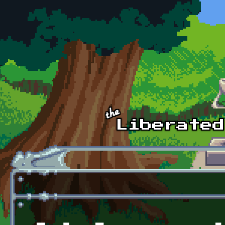
Skip to main content