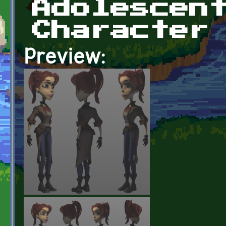
Adolescen
Character
Preview: