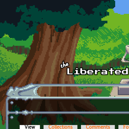
Skip to main content
View
(active tab)
Collections
Comments
Fo