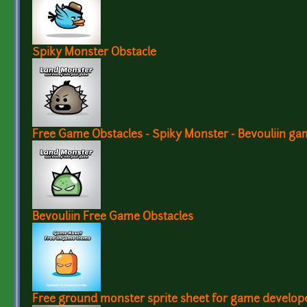
Spiky Monster Obstacle
Free Game Obstacles - Spiky Monster - Bevouliin ga
Bevouliin Free Game Obstacles
Free ground monster sprite sheet for game develop