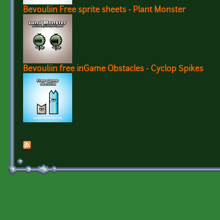
Bevouliin Free sprite sheets - Plant Monster
Bevouliin free inGame Obstacles - Cyclop Spikes