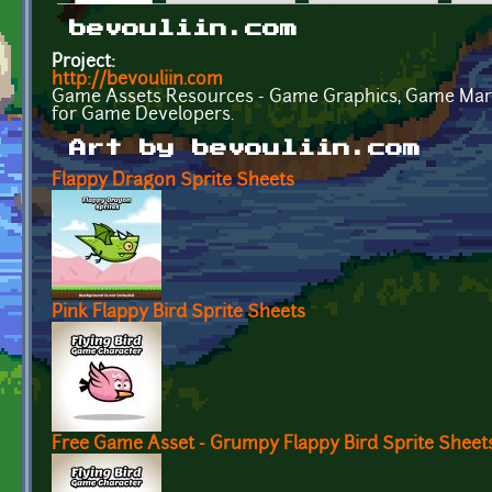
Primary tabs
bevouliin.com
Project:
http://bevouliin.com
Game Assets Resources - Game Graphics, Game Mar
for Game Developers.
Art by bevouliin.com
Flappy Dragon Sprite Sheets
Pink Flappy Bird Sprite Sheets
Free Game Asset - Grumpy Flappy Bird Sprite Sheet