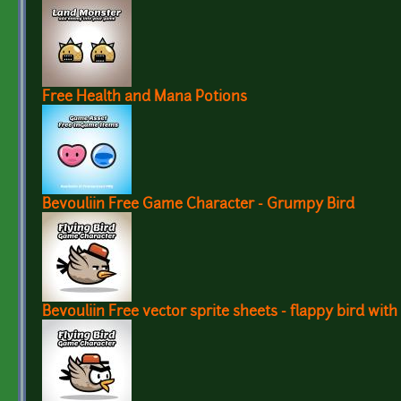
Free Health and Mana Potions
Bevouliin Free Game Character - Grumpy Bird
Bevouliin Free vector sprite sheets - flappy bird with