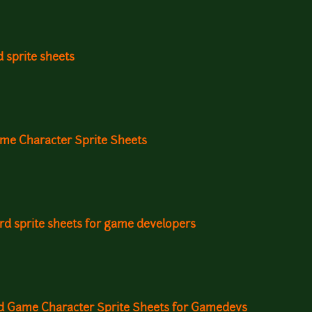
d sprite sheets
ame Character Sprite Sheets
ird sprite sheets for game developers
rd Game Character Sprite Sheets for Gamedevs