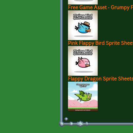
Free Game Asset - Grumpy Fl
Pink Flappy Bird Sprite Shee
Flappy Dragon Sprite Sheet