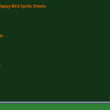
appy Bird Sprite Sheets
ts
s