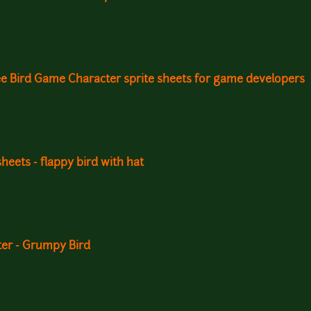
ee Bird Game Character sprite sheets for game developers
sheets - flappy bird with hat
ter - Grumpy Bird