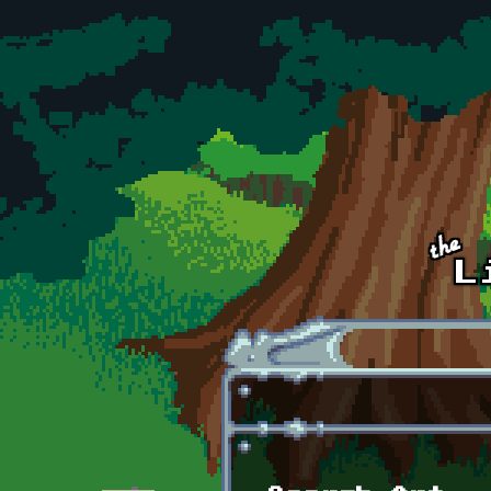
Skip to main content