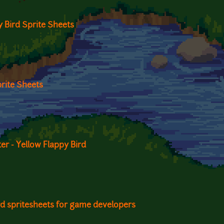
 Bird Sprite Sheets
rite Sheets
r - Yellow Flappy Bird
ird spritesheets for game developers