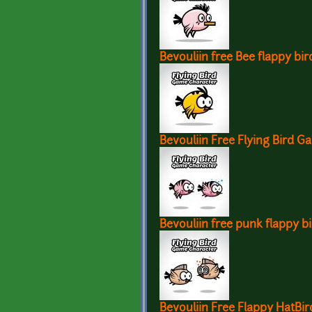
Bevouliin free Bee flappy bir
Bevouliin Free Flying Bird G
Bevouliin free punk flappy b
Bevouliin Free Flappy HatBi