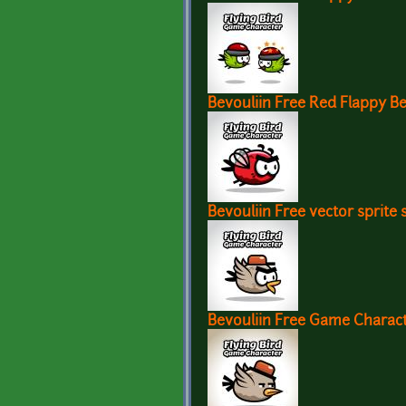
Bevouliin Free Red Flappy B
Bevouliin Free vector sprite 
Bevouliin Free Game Charac