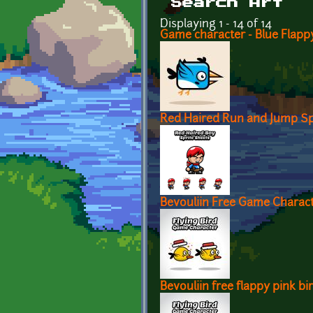
Search Art
Displaying 1 - 14 of 14
Game character - Blue Flappy
Red Haired Run and Jump Sp
Bevouliin Free Game Characte
Bevouliin free flappy pink b