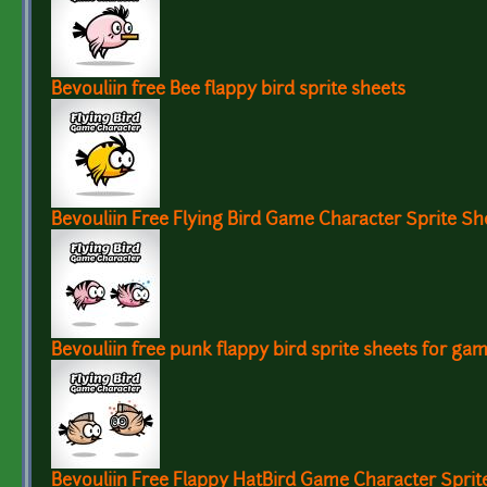
Bevouliin free Bee flappy bird sprite sheets
Bevouliin Free Flying Bird Game Character Sprite Sh
Bevouliin free punk flappy bird sprite sheets for ga
Bevouliin Free Flappy HatBird Game Character Spri