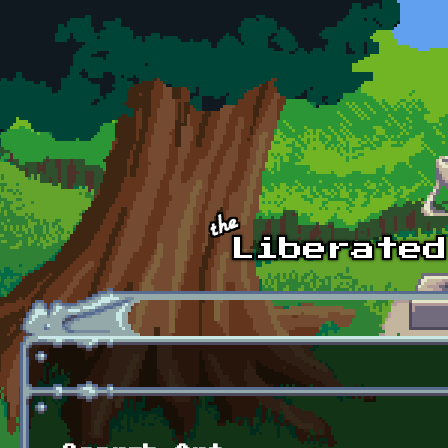
Skip to main content