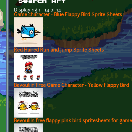
Search Art
Displaying 1 - 14 of 14
Game character - Blue Flappy Bird Sprite Sheets
Red Haired Run and Jump Sprite Sheets
Bevouliin Free Game Character - Yellow Flappy Bird
Bevouliin free flappy pink bird spritesheets for gam