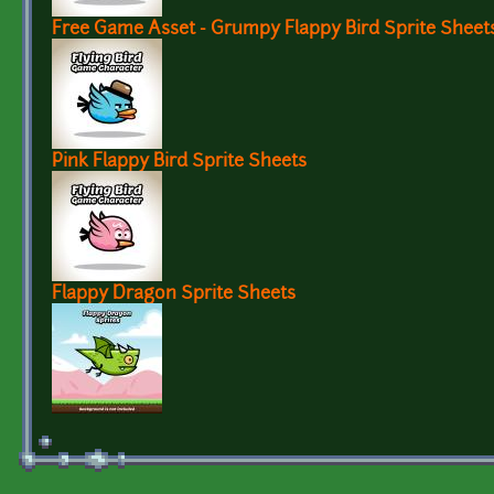
Free Game Asset - Grumpy Flappy Bird Sprite Sheet
Pink Flappy Bird Sprite Sheets
Flappy Dragon Sprite Sheets