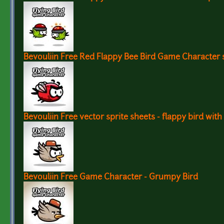
Bevouliin Free Red Flappy Bee Bird Game Character 
Bevouliin Free vector sprite sheets - flappy bird with
Bevouliin Free Game Character - Grumpy Bird