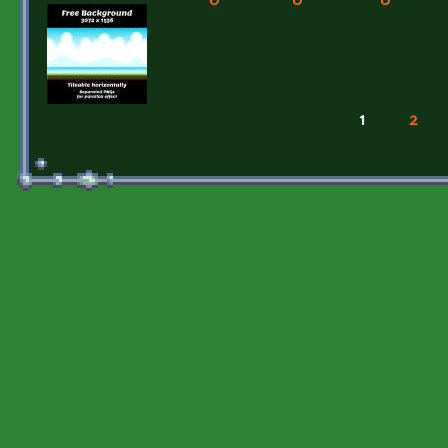
1
2
Pages