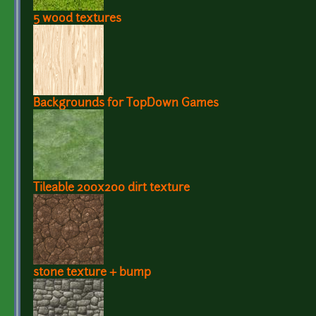
5 wood textures
Backgrounds for TopDown Games
Tileable 200x200 dirt texture
stone texture + bump