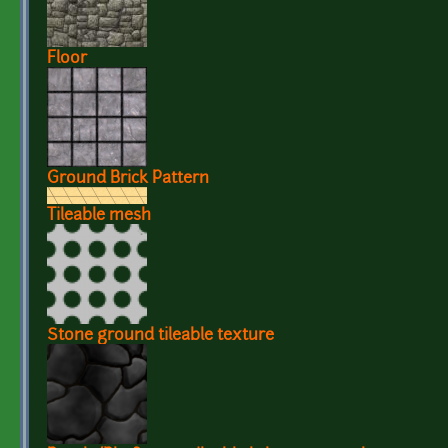
Floor
Ground Brick Pattern
Tileable mesh
Stone ground tileable texture