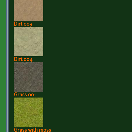
Dirt 003
Dirt 004
Grass 001
Grass with moss