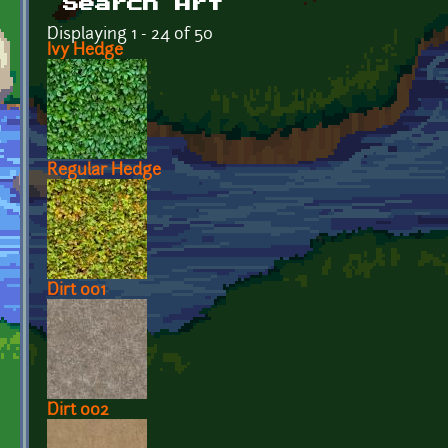
Search Art
Displaying 1 - 24 of 50
Ivy Hedge
Regular Hedge
Dirt 001
Dirt 002