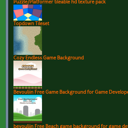
Puzzle/Platformer tileable hd texture pack
Topdown Tileset
Cozy Endless Game Background
Bevouliin Free Game Background for Game Develop
bevouliin Free Beach game background for game de