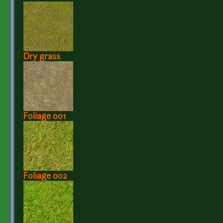
Dry grass
Foliage 001
Foliage 002