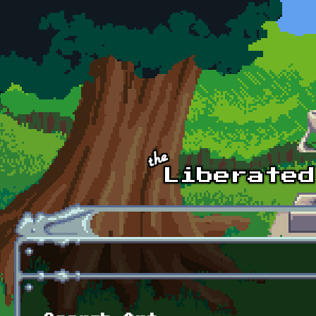
Skip to main content