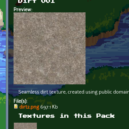
Dirt 001
Preview:
Seamless dirt texture, created using public doma
File(s):
dirt2.png
697.1 Kb
Textures in this Pack