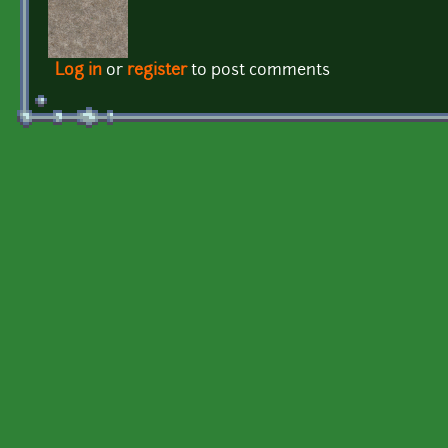
Log in
or
register
to post comments