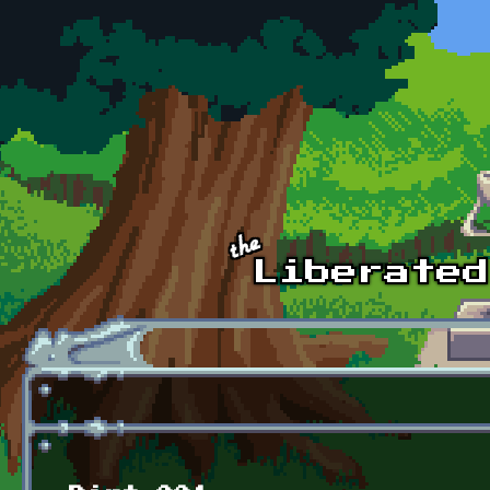
Skip to main content