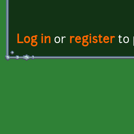
Log in
or
register
to