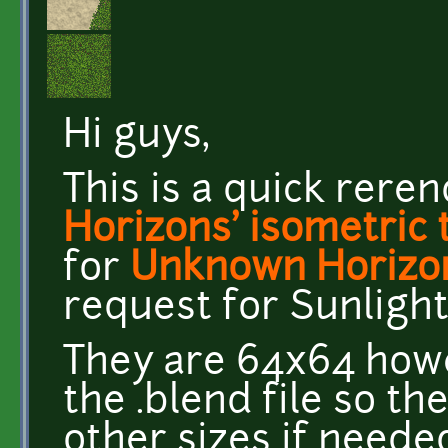
Hi guys,
This is a quick rere
Horizons' isometric 
for
Unknown Horizo
request for Sunlight
They are 64x64 howe
the .blend file so t
other sizes if neede