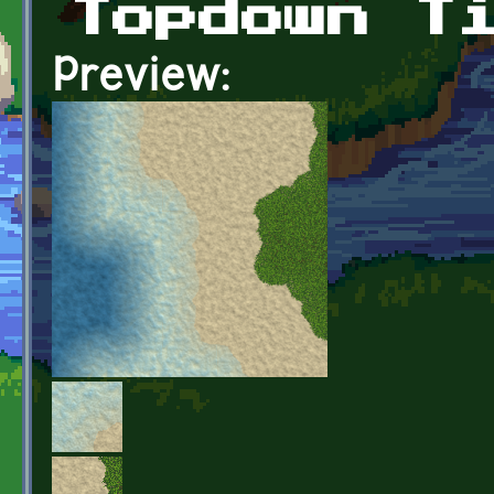
Topdown T
Preview: