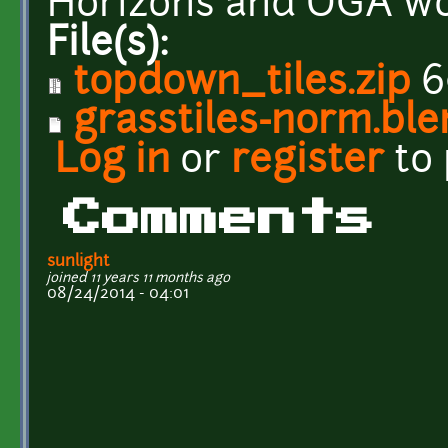
Horizons and OGA wo
File(s):
topdown_tiles.zip
6
grasstiles-norm.bl
Log in
or
register
to
Comments
sunlight
joined 11 years 11 months ago
08/24/2014 - 04:01