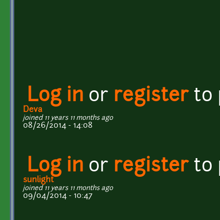
Log in
or
register
to
Deva
joined 11 years 11 months ago
08/26/2014 - 14:08
Log in
or
register
to
sunlight
joined 11 years 11 months ago
09/04/2014 - 10:47