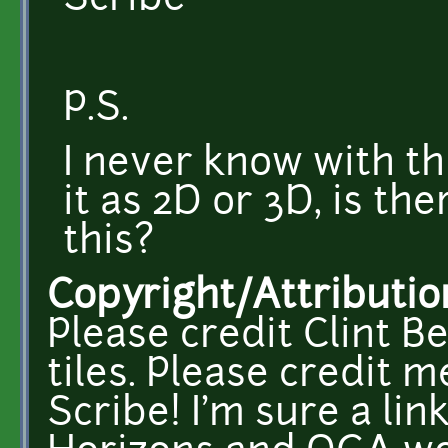
Scribe
P.S.
I never know with th
it as 2D or 3D, is t
this?
Copyright/Attributio
Please credit Clint Be
tiles. Please credit 
Scribe! I'm sure a li