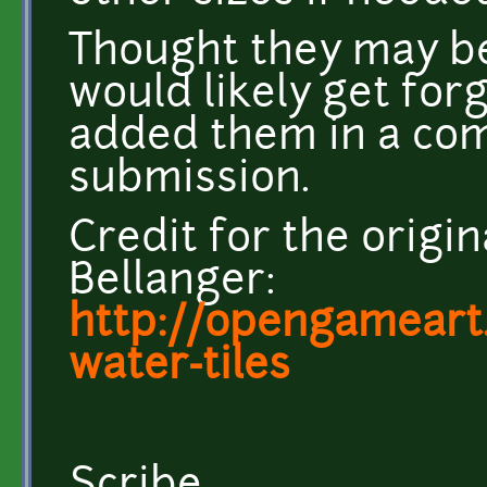
Thought they may be
would likely get forg
added them in a co
submission.
Credit for the origina
Bellanger:
http://opengameart
water-tiles