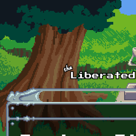
Skip to main content