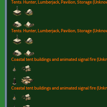
Tents: Hunter, Lumberjack, Pavilion, Storage (Unkn
Tents: Hunter, Lumberjack, Pavilion, Storage (Unkn
Coastal tent buildings and animated signal fire (Un
Coastal tent buildings and animated signal fire (Un