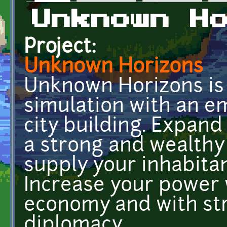
Primary tabs
Unknown H
Project:
Unknown Horizons
Unknown Horizons is 
simulation with an 
city building. Expand
a strong and wealthy 
supply your inhabita
Increase your power 
economy and with str
diplomacy.