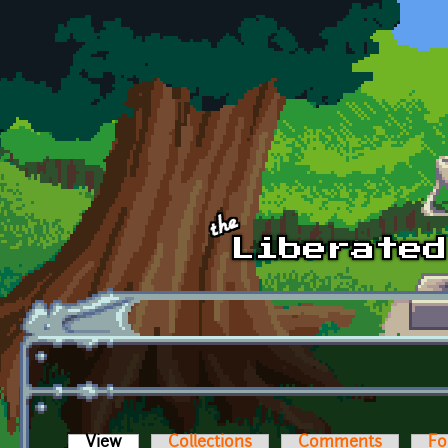
Skip to main content
View
(active tab)
Collections
Comments
Fo