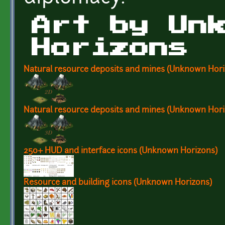
Art by Un
Horizons
Natural resource deposits and mines (Unknown Hori
Natural resource deposits and mines (Unknown Hori
250+ HUD and interface icons (Unknown Horizons)
Resource and building icons (Unknown Horizons)