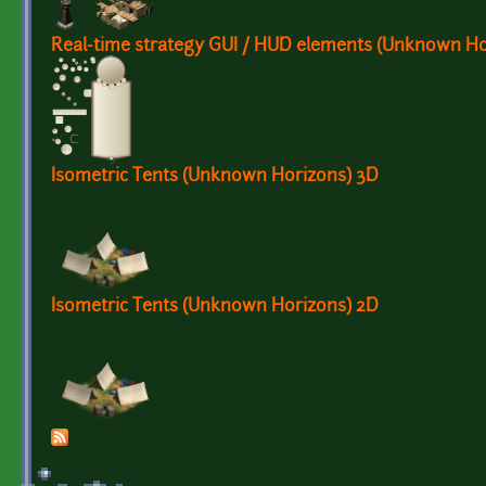
Real-time strategy GUI / HUD elements (Unknown Ho
Isometric Tents (Unknown Horizons) 3D
Isometric Tents (Unknown Horizons) 2D