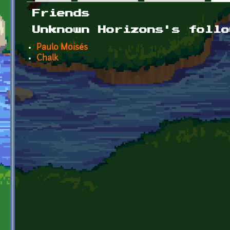
Primary tabs
Friends
Unknown Horizons's follo
Paulo Moisés
Chalk