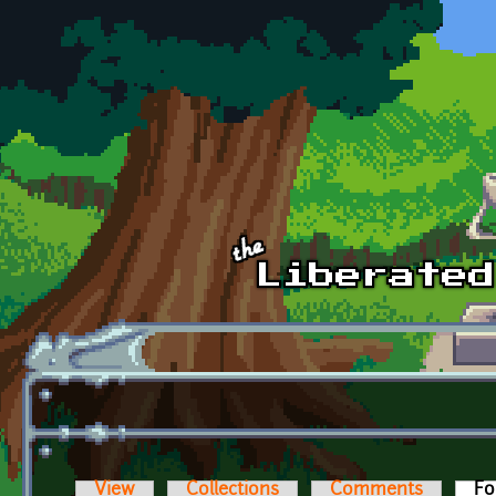
Skip to main content
View
Collections
Comments
Fo