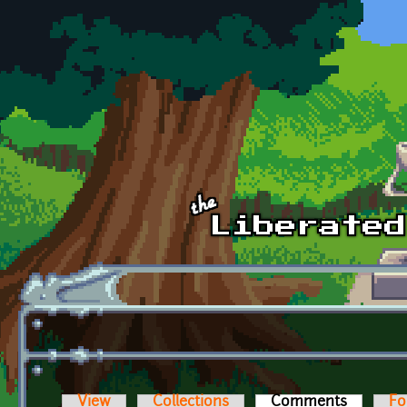
Skip to main content
View
Collections
Comments
(active t
Fo