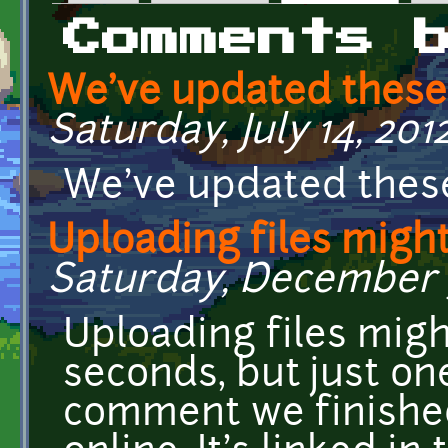
Primary tabs
Comments 
We've updated these
Saturday, July 14, 201
We've updated these
Uploading files migh
Saturday, December 3,
Uploading files mig
seconds, but just on
comment we finished