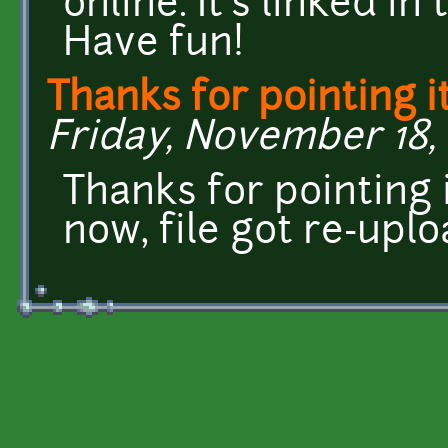
online. It's linked in
Have fun!
Thanks for pointing it
Friday, November 18, 
Thanks for pointing 
now, file got re-upl