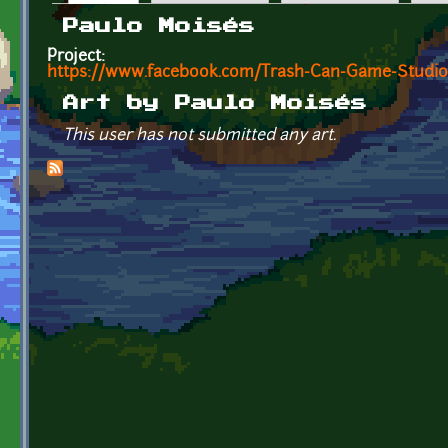
Primary tabs
Paulo Moisés
Project:
https://www.facebook.com/Trash-Can-Game-Studio
Art by Paulo Moisés
This user has not submitted any art.