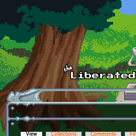
Skip to main content
View
(active tab)
Collections
Comments
Fo