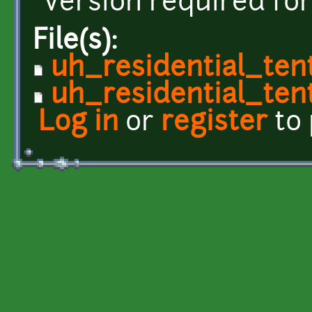
version required for
File(s):
uh_residential_ten
uh_residential_tent
Log in
or
register
to