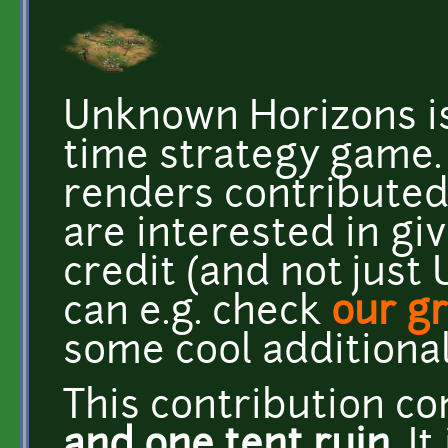
Unknown Horizons is
time strategy game
renders contributed 
are interested in gi
credit (and not just
can e.g. check
our g
some cool additional 
This contribution c
and one tent ruin
. I