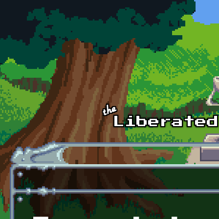
Skip to main content