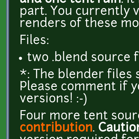
part. You currently 
renders of these mo
Files:
two .blend source f
*: The blender files
Please comment if y
versions! :-)
Four more tent sourc
contribution
.
Cautio