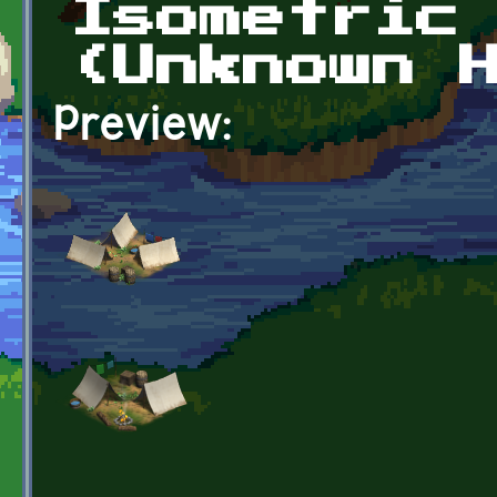
Isometric
(Unknown 
Preview: