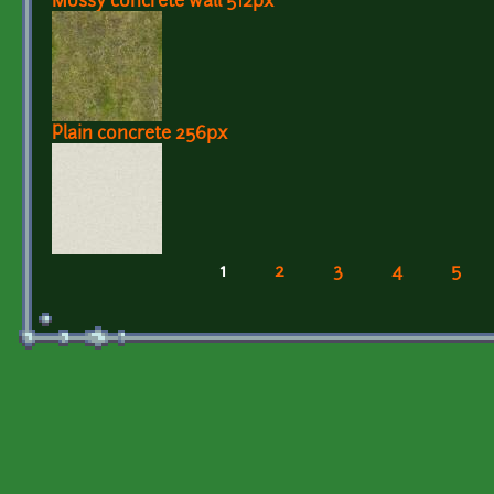
Mossy concrete wall 512px
Plain concrete 256px
1
2
3
4
5
Pages