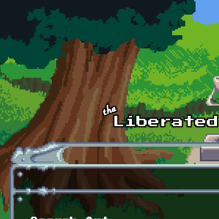
Skip to main content