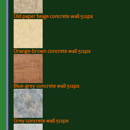
Old paper beige concrete wall 512px
Orange-brown concrete wall 512px
Blue-grey concrete wall 512px
Grey concrete wall 512px