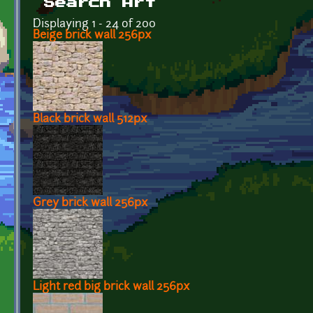
Search Art
Displaying 1 - 24 of 200
Beige brick wall 256px
Black brick wall 512px
Grey brick wall 256px
Light red big brick wall 256px