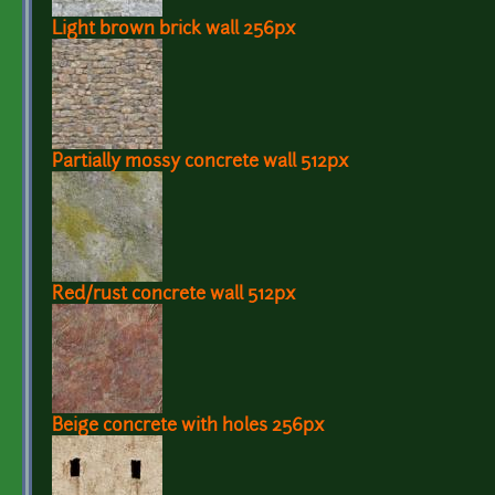
Light brown brick wall 256px
Partially mossy concrete wall 512px
Red/rust concrete wall 512px
Beige concrete with holes 256px