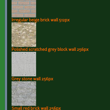
Irregular beige brick wall 512px
Polished scratched grey block wall 256px
Grey stone wall 256px
Small red brick wall 256px