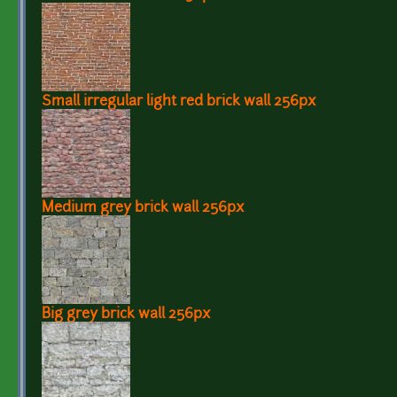
Small irregular light red brick wall 256px
Medium grey brick wall 256px
Big grey brick wall 256px