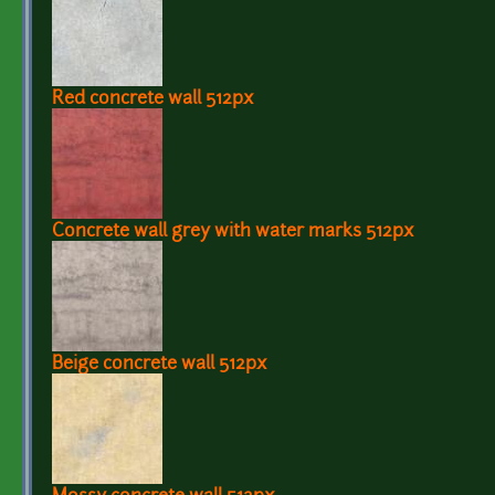
Red concrete wall 512px
Concrete wall grey with water marks 512px
Beige concrete wall 512px