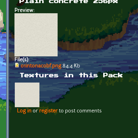
Plain concrete 256px
Preview:
File(s):
01intonacobf.png
84.4 Kb
Textures in this Pack
Log in
or
register
to post comments