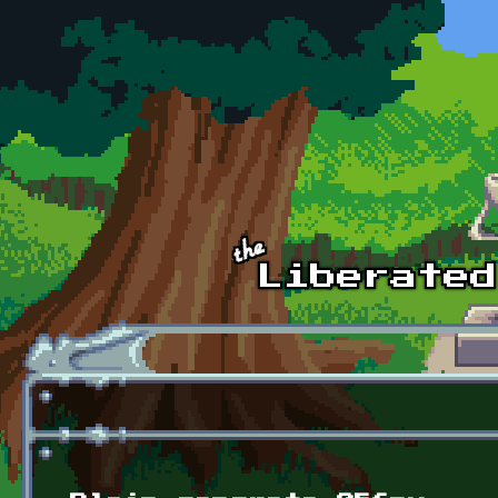
Skip to main content