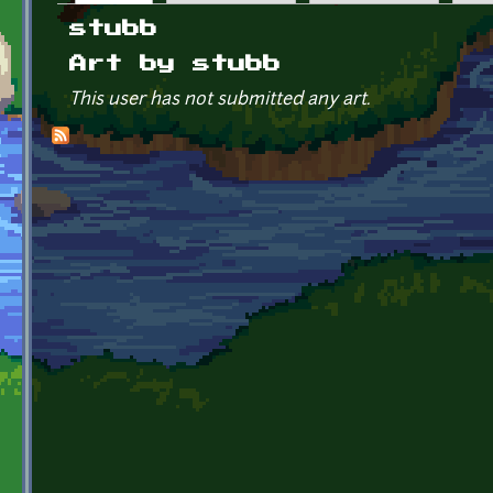
Primary tabs
stubb
Art by stubb
This user has not submitted any art.