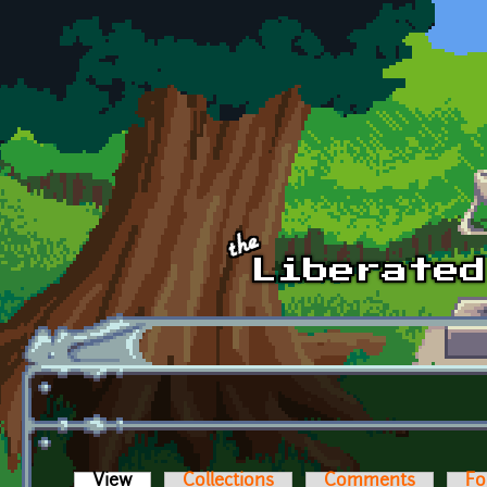
Skip to main content
View
(active tab)
Collections
Comments
Fo