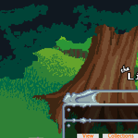
Skip to main content
View
Collections