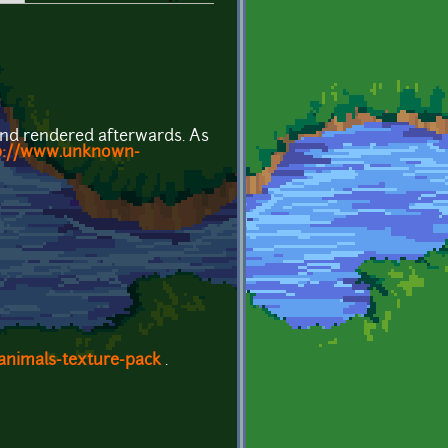
and rendered afterwards. As
p://www.unknown-
animals-texture-pack
.