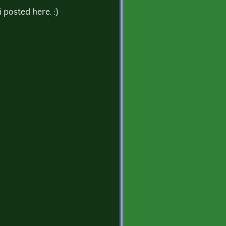
 posted here. :)