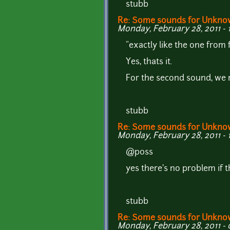
stubb
Re: Some sounds for Unkno
Monday, February 28, 2011 - 
"exactly like the one from
Yes, thats it.
For the second sound, we 
stubb
Re: Some sounds for Unkno
Monday, February 28, 2011 - 
@p0ss
yes there's no problem if t
stubb
Re: Some sounds for Unkno
Monday, February 28, 2011 - 