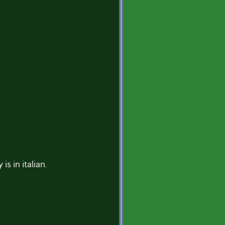
s in italian.