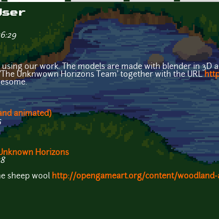
User
16:29
in using our work. The models are made with blender in 3D 
e 'The Unknwown Horizons Team' together with the URL
htt
wesome.
 and animated)
5
r Unknown Horizons
58
the sheep wool
http://opengameart.org/content/woodland-