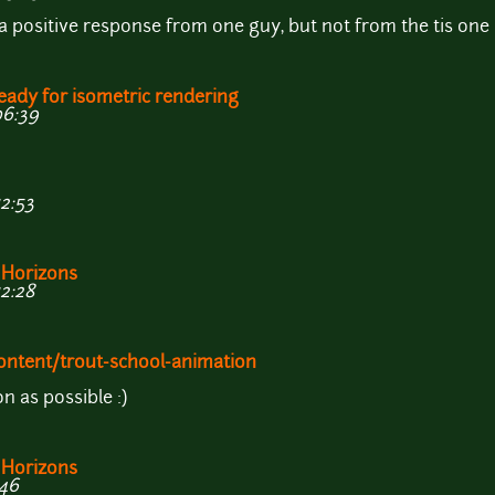
a positive response from one guy, but not from the tis one i
eady for isometric rendering
06:39
12:53
 Horizons
12:28
!
ontent/trout-school-animation
n as possible :)
 Horizons
:46