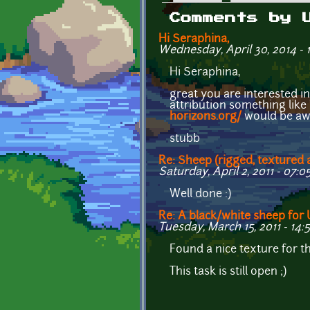
Primary tabs
Comments by 
Hi Seraphina,
Wednesday, April 30, 2014 - 
Hi Seraphina,
great you are interested 
attribution something lik
horizons.org/
would be a
stubb
Re: Sheep (rigged, textured
Saturday, April 2, 2011 - 07:0
Well done :)
Re: A black/white sheep fo
Tuesday, March 15, 2011 - 14:
Found a nice texture for 
This task is still open ;)