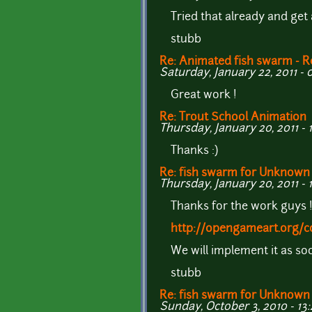
Tried that already and get 
stubb
Re: Animated fish swarm - R
Saturday, January 22, 2011 - 
Great work !
Re: Trout School Animation
Thursday, January 20, 2011 - 
Thanks :)
Re: fish swarm for Unknown
Thursday, January 20, 2011 - 
Thanks for the work guys 
http://opengameart.org/c
We will implement it as soo
stubb
Re: fish swarm for Unknown
Sunday, October 3, 2010 - 13