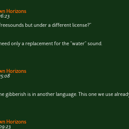
wn Horizons
16:23
 freesounds but under a different license?"
need only a replacement for the "water" sound.
wn Horizons
15:08
he gibberish is in another language. This one we use already i
wn Horizons
09:23