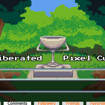
Comments
(active tab)
Followers
Friends
Favorit