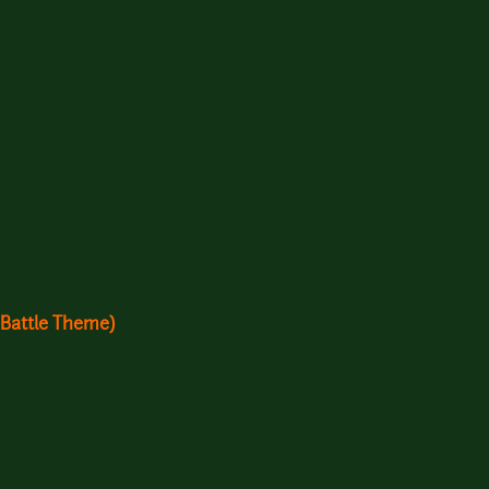
 Battle Theme)