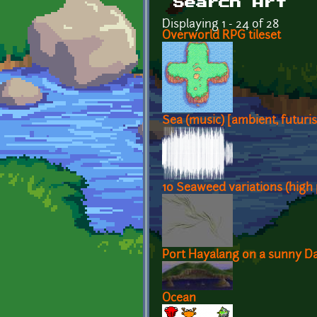
Search Art
Displaying 1 - 24 of 28
Overworld RPG tileset
Sea (music) [ambient, futuris
10 Seaweed variations (high 
Port Hayalang on a sunny D
Ocean