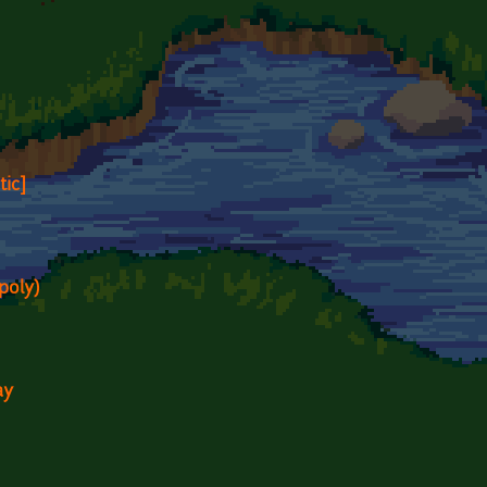
tic]
poly)
ay