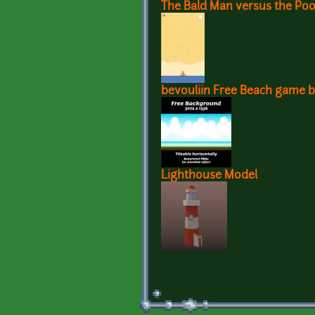
The Bald Man versus the Poo
bevouliin Free Beach game 
Lighthouse Model
Pages