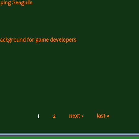
ping Seagulls
background for game developers
1
2
next ›
last »