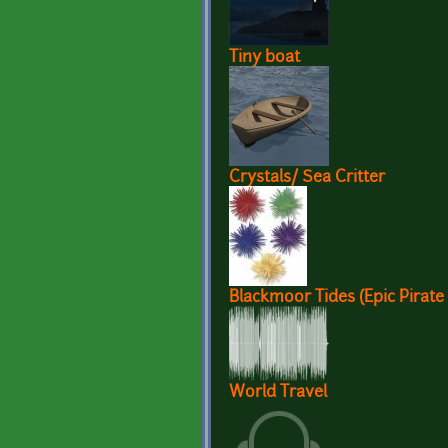
Tiny boat
Crystals/ Sea Critter
Blackmoor Tides (Epic Pirate
World Travel