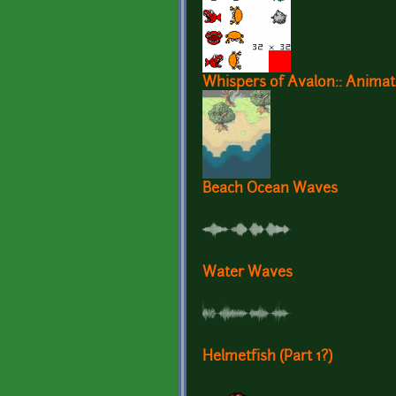
Whispers of Avalon:: Animat
Beach Ocean Waves
Water Waves
Helmetfish (Part 1?)