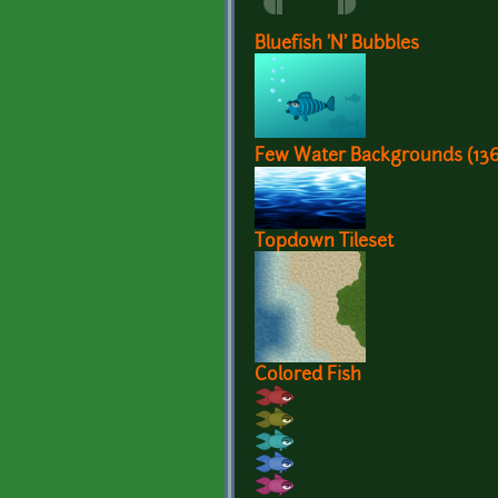
Bluefish 'N' Bubbles
Few Water Backgrounds (13
Topdown Tileset
Colored Fish