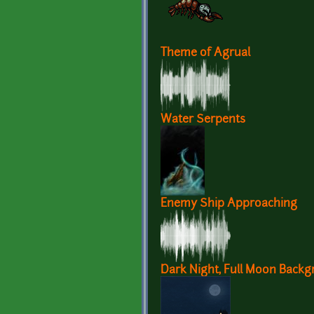
Theme of Agrual
Water Serpents
Enemy Ship Approaching
Dark Night, Full Moon Back