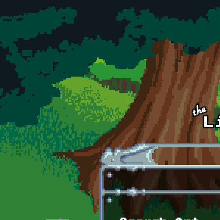
Skip to main content