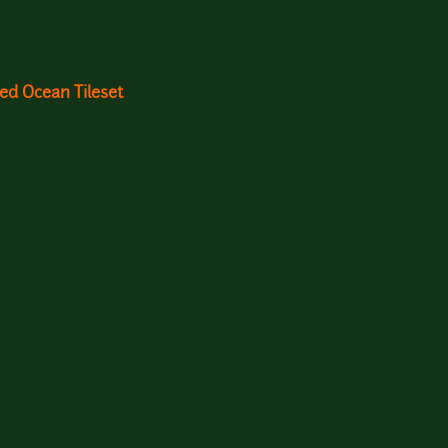
ed Ocean Tileset