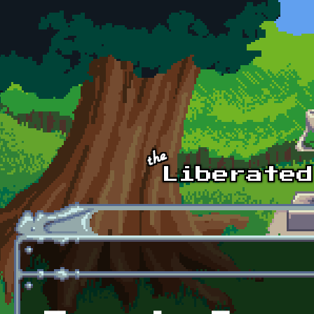
Skip to main content