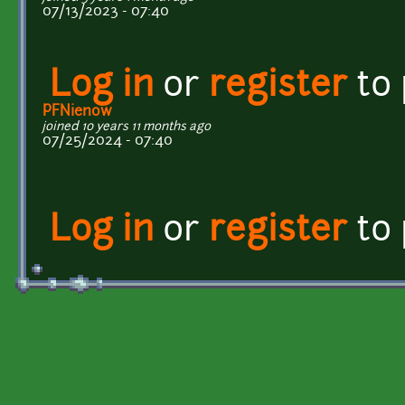
07/13/2023 - 07:40
Log in
or
register
to
PFNienow
joined 10 years 11 months ago
07/25/2024 - 07:40
Log in
or
register
to