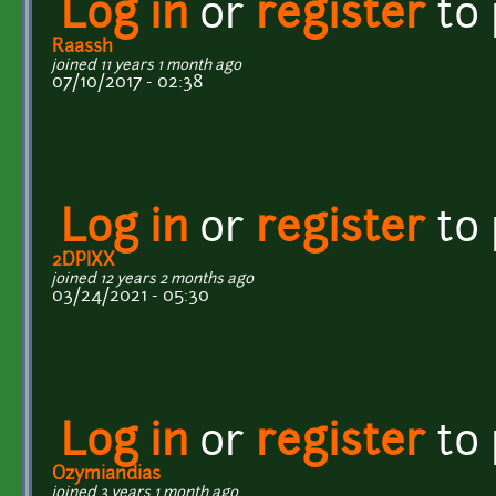
Log in
or
register
to
Raassh
joined 11 years 1 month ago
07/10/2017 - 02:38
Log in
or
register
to
2DPIXX
joined 12 years 2 months ago
03/24/2021 - 05:30
Log in
or
register
to
Ozymiandias
joined 3 years 1 month ago