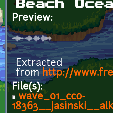
Beach Oce
Preview:
Extracted
from
http://www.fr
File(s):
wave_01_cc0-
18363__jasinski__alk