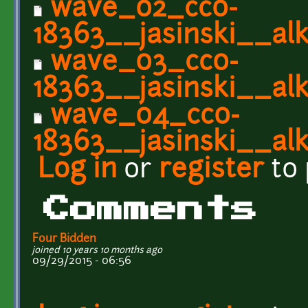
wave_02_cc0-
18363__jasinski__alk
wave_03_cc0-
18363__jasinski__alk
wave_04_cc0-
18363__jasinski__alk
Log in
or
register
to
Comments
Four Bidden
joined 10 years 10 months ago
09/29/2015 - 06:56