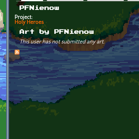
Primary tabs
PFNienow
Project:
Holy Heroes
Art by PFNienow
This user has not submitted any art.