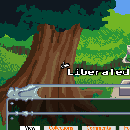
Skip to main content
View
(active tab)
Collections
Comments
Fo