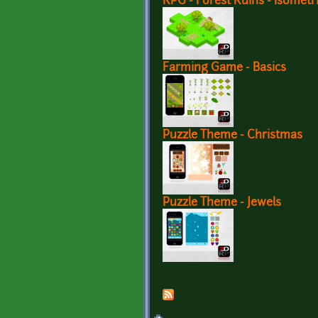
RPG - Forest Ruins - Isometr
Farming Game - Basics
Puzzle Theme - Christmas
Puzzle Theme - Jewels