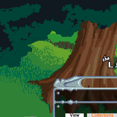
Skip to main content
View
(active tab)
Collections