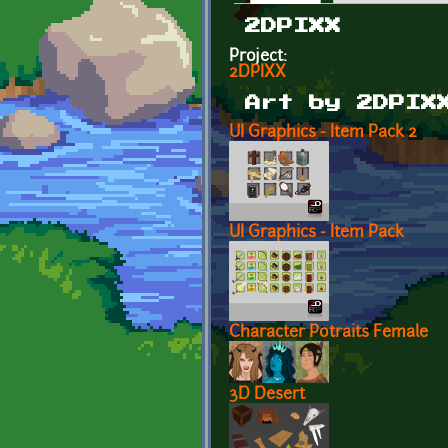
Primary tabs
2DPIXX
Project:
2DPIXX
Art by 2DPIX
UI Graphics - Item Pack 2
UI Graphics - Item Pack
Character Potraits Female
3D Desert