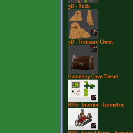
3D - Rock
3D - Treasure Chest
Gameboy Cave Tileset
RPG - Interior - Isometric