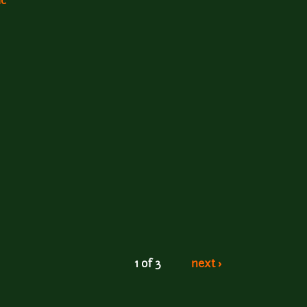
ic
1 of 3
next ›