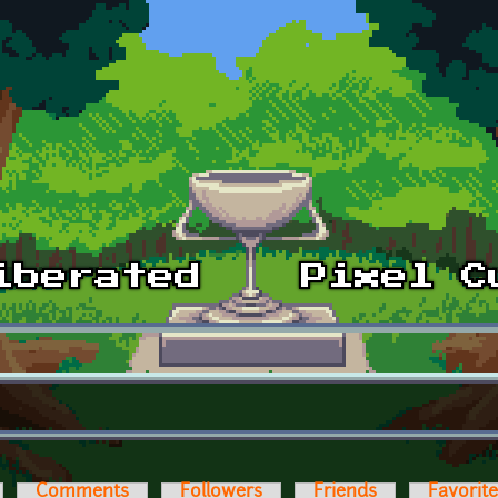
Comments
Followers
Friends
Favorit